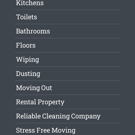
Kitchens
Toilets
Bathrooms
Floors
Wiping
Dusting
Moving Out
Rental Property
Reliable Cleaning Company
Stress Free Moving