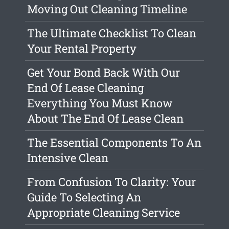
Moving Out Cleaning Timeline
The Ultimate Checklist To Clean
Your Rental Property
Get Your Bond Back With Our
End Of Lease Cleaning
Everything You Must Know
About The End Of Lease Clean
The Essential Components To An
Intensive Clean
From Confusion To Clarity: Your
Guide To Selecting An
Appropriate Cleaning Service