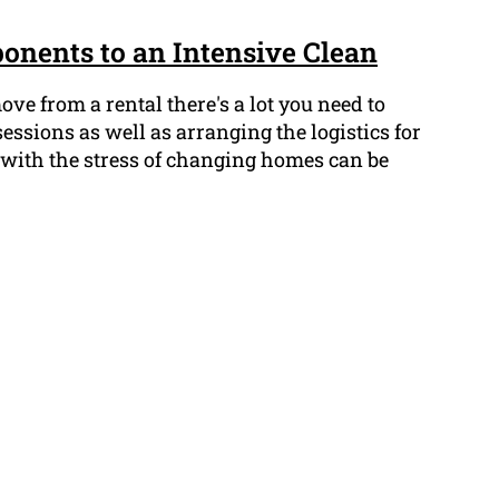
onents to an Intensive Clean
e from a rental there's a lot you need to
ssions as well as arranging the logistics for
 with the stress of changing homes can be