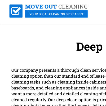
Deep 
Our company presents a thorough clean service
cleaning option than our standard end of lease
cleaning tasks such as cleaning inside cabine
baseboards, and cleaning appliances inside and 
want a more detailed and detailed cleaning of the
cleaned regularly. Our deep clean option is pri
cleaning, but it ensures that the house is left 