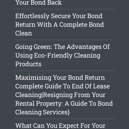
Your Bond Back
Effortlessly Secure Your Bond
Return With A Complete Bond
Clean
Going Green: The Advantages Of
Using Eco-Friendly Cleaning
Products
Maximising Your Bond Return
Complete Guide To End Of Lease
Cleaning|Resigning From Your
Rental Property: A Guide To Bond
Cleaning Services}
What Can You Expect For Your