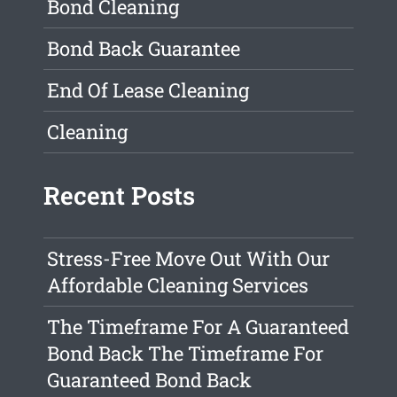
Bond Cleaning
Bond Back Guarantee
End Of Lease Cleaning
Cleaning
Recent Posts
Stress-Free Move Out With Our
Affordable Cleaning Services
The Timeframe For A Guaranteed
Bond Back The Timeframe For
Guaranteed Bond Back