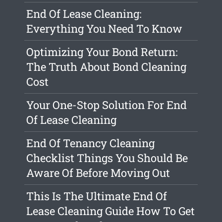
End Of Lease Cleaning:
Everything You Need To Know
Optimizing Your Bond Return:
The Truth About Bond Cleaning
Cost
Your One-Stop Solution For End
Of Lease Cleaning
End Of Tenancy Cleaning
Checklist Things You Should Be
Aware Of Before Moving Out
This Is The Ultimate End Of
Lease Cleaning Guide How To Get