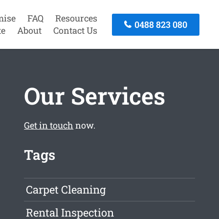
mise
FAQ
Resources
0488 823 080
te
About
Contact Us
Our Services
Get in touch
now.
Tags
Carpet Cleaning
Rental Inspection