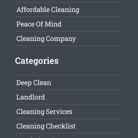
Affordable Cleaning
Peace Of Mind
Cleaning Company
Categories
Deep Clean
Landlord
Cleaning Services
Cleaning Checklist