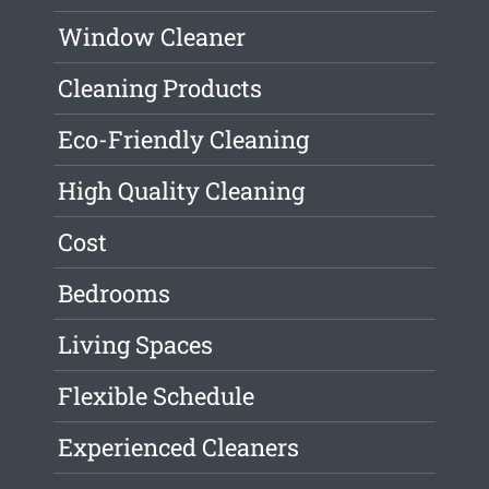
Window Cleaner
Cleaning Products
Eco-Friendly Cleaning
High Quality Cleaning
Cost
Bedrooms
Living Spaces
Flexible Schedule
Experienced Cleaners