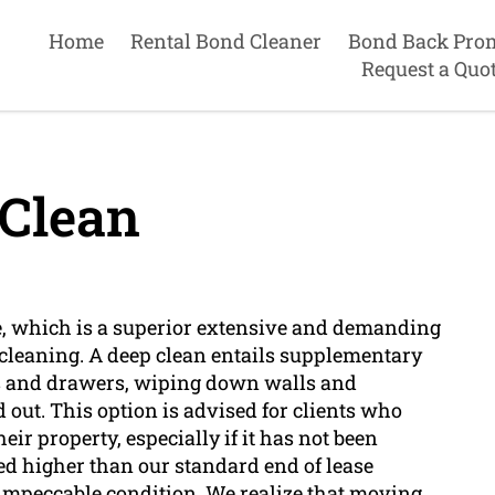
Home
Rental Bond Cleaner
Bond Back Pro
Request a Quo
Clean
, which is a superior extensive and demanding
 cleaning. A deep clean entails supplementary
ts and drawers, wiping down walls and
out. This option is advised for clients who
ir property, especially if it has not been
ced higher than our standard end of lease
in impeccable condition. We realize that moving