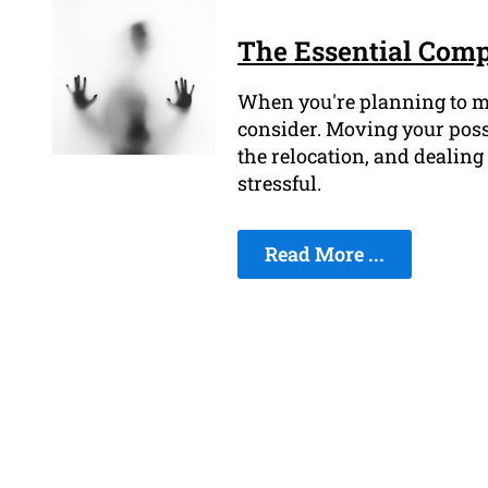
The Essential Comp
When you're planning to mov
consider. Moving your posse
the relocation, and dealing
stressful.
Read More ...