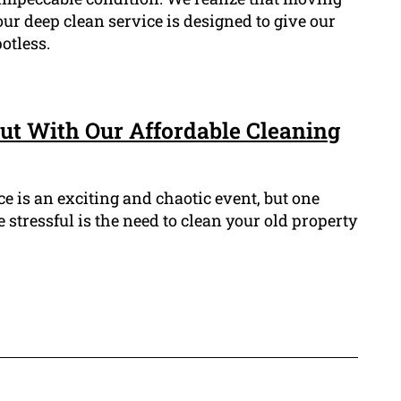
ur deep clean service is designed to give our
otless.
ut With Our Affordable Cleaning
 is an exciting and chaotic event, but one
 stressful is the need to clean your old property