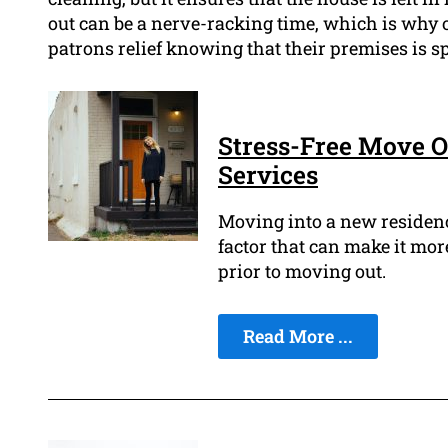
out can be a nerve-racking time, which is why o
patrons relief knowing that their premises is sp
Stress-Free Move O
Services
Moving into a new residence
factor that can make it more
prior to moving out.
Read More ...