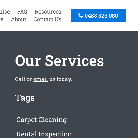
mise
FAQ
Resources
0488 823 080
te
About
Contact Us
Our Services
Call or
email
us today.
Tags
Carpet Cleaning
Rental Inspection