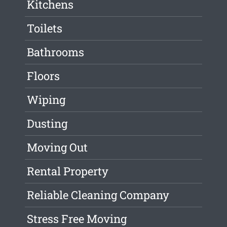
Kitchens
Toilets
Bathrooms
Floors
Wiping
Dusting
Moving Out
Rental Property
Reliable Cleaning Company
Stress Free Moving