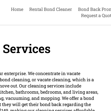
Home
Rental Bond Cleaner
Bond Back Pro
Request a Quo
 Services
ur enterprise. We concentrate in vacate
bond cleaning, or vacate cleaning, which is a
ove out. Our cleaning services include
 kitchen, bathrooms, bedrooms, and living areas,
ing, vacuuming, and mopping. We offer a bond
 they will get their bond back regarding the
t $149, making our cleaning services affordable