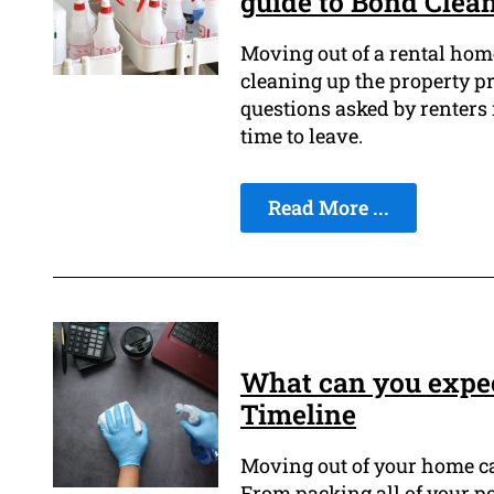
guide to Bond Clea
Moving out of a rental hom
cleaning up the property pr
questions asked by renters 
time to leave.
Read More ...
What can you expec
Timeline
Moving out of your home ca
From packing all of your p