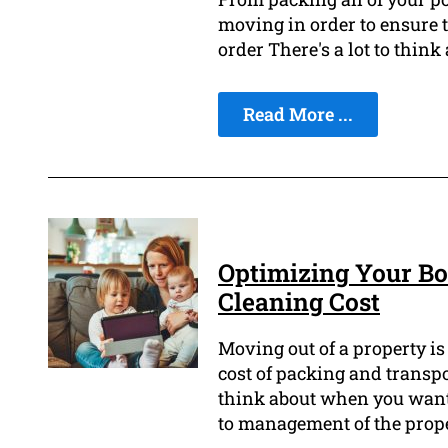
moving in order to ensure t
order There's a lot to think
Read More ...
Optimizing Your Bo
Cleaning Cost
Moving out of a property is
cost of packing and transpo
think about when you want 
to management of the prope