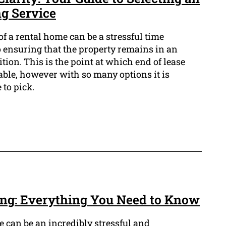
ng Service
f a rental home can be a stressful time
o ensuring that the property remains in an
ion. This is the point at which end of lease
able, however with so many options it is
 to pick.
ing: Everything You Need to Know
 can be an incredibly stressful and