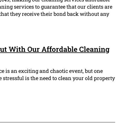
eaning services to guarantee that our clients are
that they receive their bond back without any
ut With Our Affordable Cleaning
 is an exciting and chaotic event, but one
 stressful is the need to clean your old property