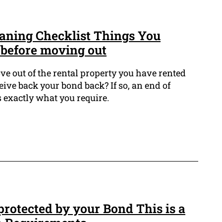
aning Checklist Things You
 before moving out
ve out of the rental property you have rented
ive back your bond back? If so, an end of
s exactly what you require.
rotected by your Bond This is a