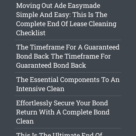
Moving Out Ade Easymade
Simple And Easy: This Is The
Complete End Of Lease Cleaning
Checklist
The Timeframe For A Guaranteed
Bond Back The Timeframe For
Guaranteed Bond Back
The Essential Components To An
Intensive Clean
Effortlessly Secure Your Bond
Return With A Complete Bond
Clean
This Is The Ultimate End Of