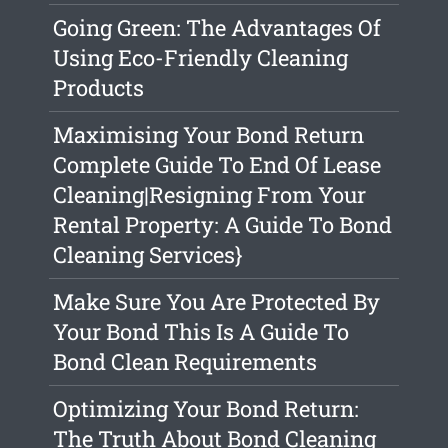
Going Green: The Advantages Of
Using Eco-Friendly Cleaning
Products
Maximising Your Bond Return
Complete Guide To End Of Lease
Cleaning|Resigning From Your
Rental Property: A Guide To Bond
Cleaning Services}
Make Sure You Are Protected By
Your Bond This Is A Guide To
Bond Clean Requirements
Optimizing Your Bond Return:
The Truth About Bond Cleaning