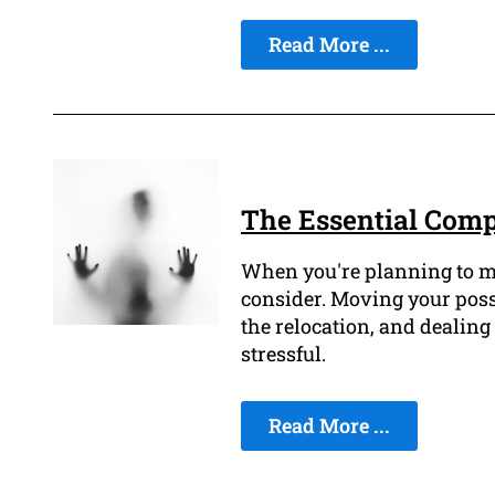
Read More ...
The Essential Comp
When you're planning to mov
consider. Moving your posse
the relocation, and dealing
stressful.
Read More ...