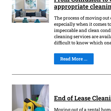
appropriate cleani
The process of moving out o
especially when it comes t
impeccable and clean condit
cleaning services are avail
difficult to know which one
Read More ...
End of Lease Clean
Moving out of a rental home