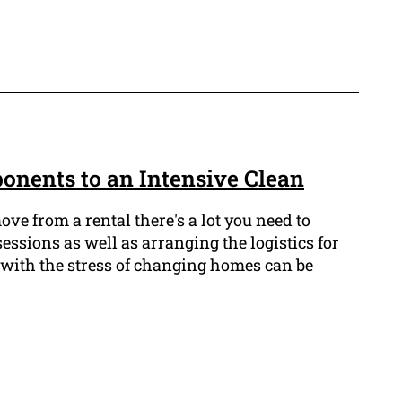
onents to an Intensive Clean
e from a rental there's a lot you need to
ssions as well as arranging the logistics for
 with the stress of changing homes can be