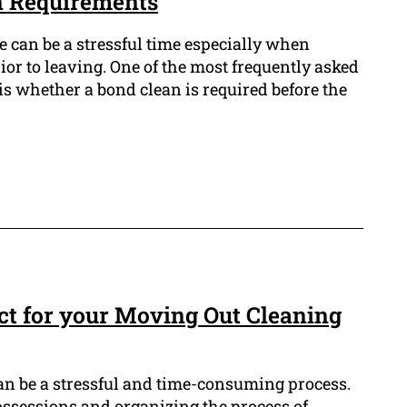
n Requirements
e can be a stressful time especially when
ior to leaving. One of the most frequently asked
is whether a bond clean is required before the
t for your Moving Out Cleaning
n be a stressful and time-consuming process.
ossessions and organizing the process of