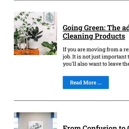
Going Green: The a
Cleaning Products
If you are moving from a re
job. It is not just importan
you'll also want to leave th
Read More ...
From Confusion to C