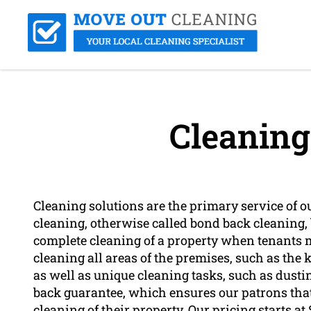
Cleaning
Cleaning solutions are the primary service of o
cleaning, otherwise called bond back cleaning, 
complete cleaning of a property when tenants m
cleaning all areas of the premises, such as the
as well as unique cleaning tasks, such as dust
back guarantee, which ensures our patrons that
cleaning of their property. Our pricing starts a