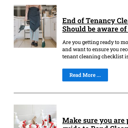
End of Tenancy Cle
Should be aware of
Are you getting ready to mo
and want to ensure you rece
tenant cleaning checklist i
Read More ...
Make sure you are p