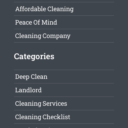
Affordable Cleaning
Peace Of Mind
Cleaning Company
Categories
Deep Clean
Landlord
Cleaning Services
Cleaning Checklist