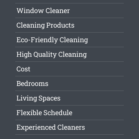
Window Cleaner
Cleaning Products
Eco-Friendly Cleaning
High Quality Cleaning
Cost
Bedrooms
Living Spaces
Flexible Schedule
Experienced Cleaners