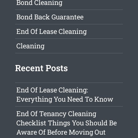
Bond Cleaning
Bond Back Guarantee
End Of Lease Cleaning
Cleaning
Recent Posts
End Of Lease Cleaning:
Everything You Need To Know
End Of Tenancy Cleaning
Checklist Things You Should Be
Aware Of Before Moving Out