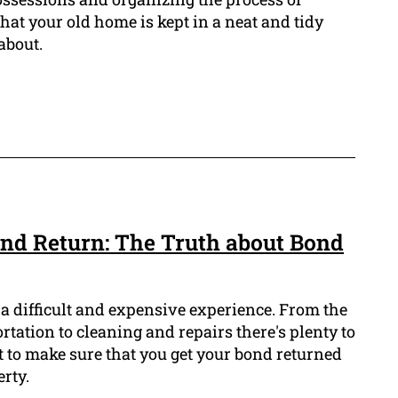
hat your old home is kept in a neat and tidy
 about.
nd Return: The Truth about Bond
 a difficult and expensive experience. From the
rtation to cleaning and repairs there's plenty to
to make sure that you get your bond returned
rty.