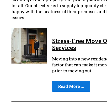
for all. Our objective is to supply top-quality cl
happy with the neatness of their premises and 
issues.
Stress-Free Move O
Services
Moving into a new residence
factor that can make it more
prior to moving out.
Read More ...