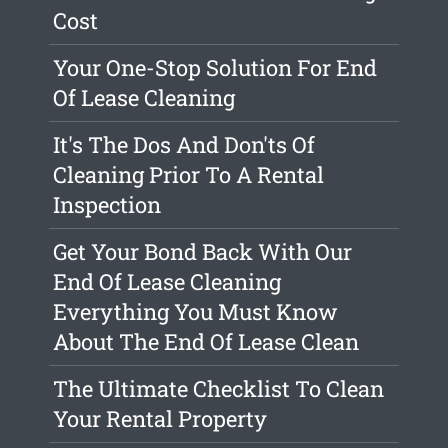
Cost
Your One-Stop Solution For End
Of Lease Cleaning
It's The Dos And Don'ts Of
Cleaning Prior To A Rental
Inspection
Get Your Bond Back With Our
End Of Lease Cleaning
Everything You Must Know
About The End Of Lease Clean
The Ultimate Checklist To Clean
Your Rental Property