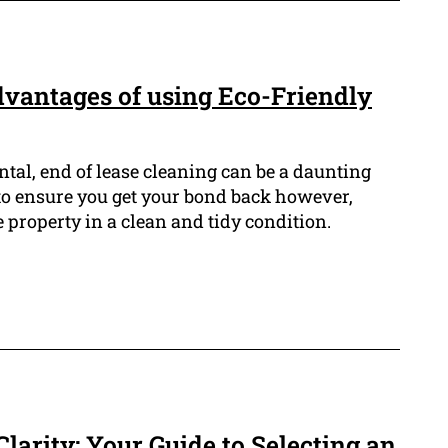
dvantages of using Eco-Friendly
ntal, end of lease cleaning can be a daunting
t to ensure you get your bond back however,
e property in a clean and tidy condition.
larity: Your Guide to Selecting an