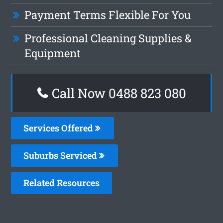
Payment Terms Flexible For You
Professional Cleaning Supplies &
Equipment
Call Now 0488 823 080
Services Offered
Suburbs Serviced
Related Resources