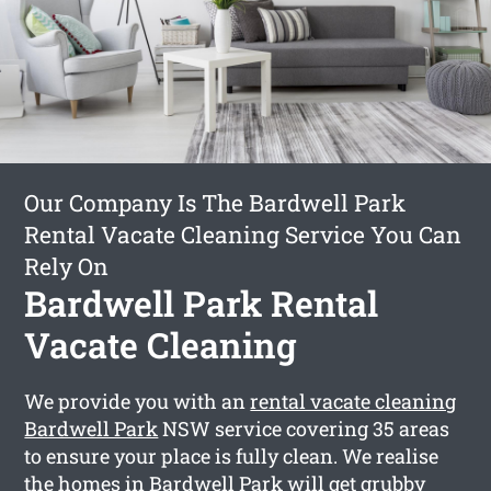
Our Company Is The Bardwell Park
Rental Vacate Cleaning Service You Can
Rely On
Bardwell Park Rental
Vacate Cleaning
We provide you with an
rental vacate cleaning
Bardwell Park
NSW service covering 35 areas
to ensure your place is fully clean. We realise
the homes in Bardwell Park will get grubby