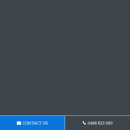
CONTACT US
0488 823 080