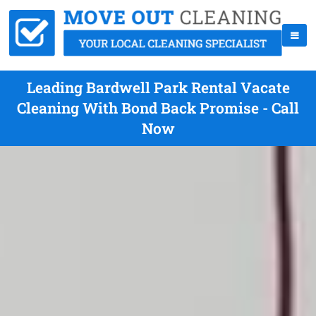
Leading Bardwell Park Rental Vacate
Cleaning With Bond Back Promise - Call
Now