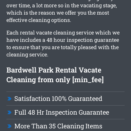
over time, a lot more so in the vacating stage,
which is the reason we offer you the most
effective cleaning options.
Each rental vacate cleaning service which we
have includes a 48 hour inspection guarantee
to ensure that you are totally pleased with the
cleaning service.
Bardwell Park Rental Vacate
Cleaning from only [min_fee]
Satisfaction 100% Guaranteed
Full 48 Hr Inspection Guarantee
More Than 35 Cleaning Items