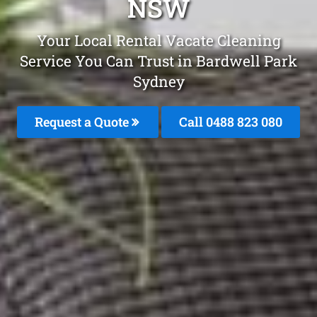
NSW
Your Local Rental Vacate Cleaning
Service You Can Trust in Bardwell Park
Sydney
Request a Quote
Call 0488 823 080