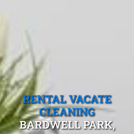
RENTAL VACATE
CLEANING
BARDWELL PARK,