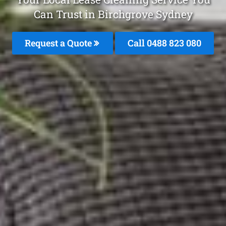
Can Trust in Birchgrove Sydney
Request a Quote
Call 0488 823 080