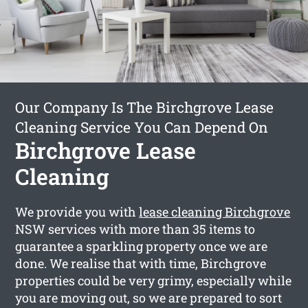
Our Company Is The Birchgrove Lease
Cleaning Service You Can Depend On
Birchgrove Lease
Cleaning
We provide you with
lease cleaning Birchgrove
NSW services with more than 35 items to
guarantee a sparkling property once we are
done. We realise that with time, Birchgrove
properties could be very grimy, especially while
you are moving out, so we are prepared to sort