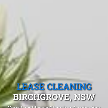
LEASE CLEANING
BIRCHGROVE, NSW
Your Local Lease Cleaning Service You