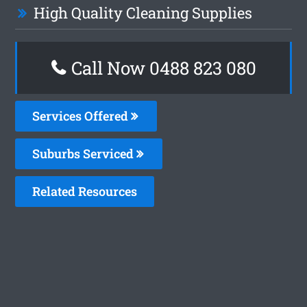
High Quality Cleaning Supplies
Call Now 0488 823 080
Services Offered
Suburbs Serviced
Related Resources