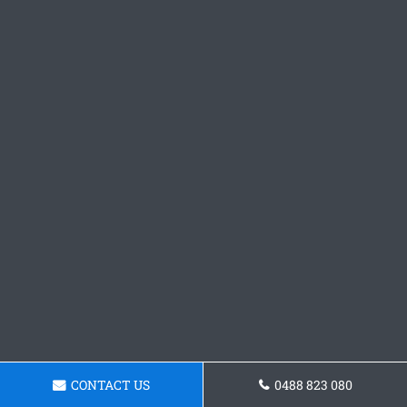
CONTACT US
0488 823 080