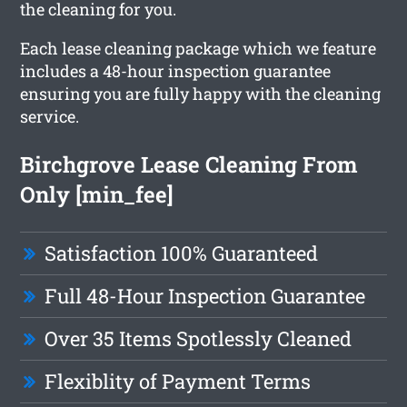
the cleaning for you.
Each lease cleaning package which we feature
includes a 48-hour inspection guarantee
ensuring you are fully happy with the cleaning
service.
Birchgrove Lease Cleaning From
Only [min_fee]
Satisfaction 100% Guaranteed
Full 48-Hour Inspection Guarantee
Over 35 Items Spotlessly Cleaned
Flexiblity of Payment Terms