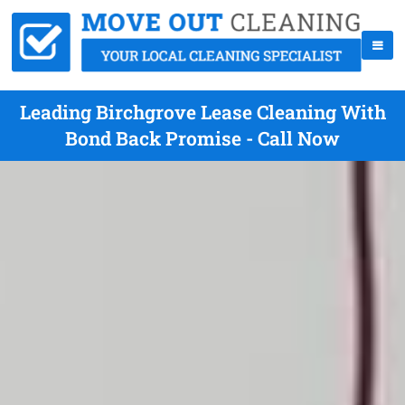
Leading Birchgrove Lease Cleaning With
Bond Back Promise - Call Now