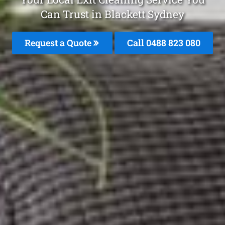
Can Trust in Blackett Sydney
Request a Quote
Call 0488 823 080