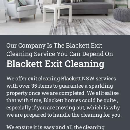
Our Company Is The Blackett Exit
Cleaning Service You Can Depend On
Blackett Exit Cleaning
We offer
exit cleaning Blackett
NSW services
with over 35 items to guarantee a sparkling
property once we are completed. We allrealise
that with time, Blackett homes could be quite ,
especially if you are moving out, which is why
we are prepared to handle the cleaning for you.
We ensure it is easy and all the cleaning