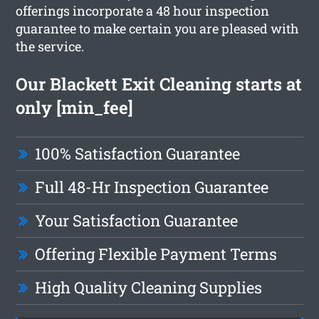
offerings incorporate a 48 hour inspection
guarantee to make certain you are pleased with
the service.
Our Blackett Exit Cleaning starts at
only [min_fee]
100% Satisfaction Guarantee
Full 48-Hr Inspection Guarantee
Your Satisfaction Guarantee
Offering Flexible Payment Terms
High Quality Cleaning Supplies