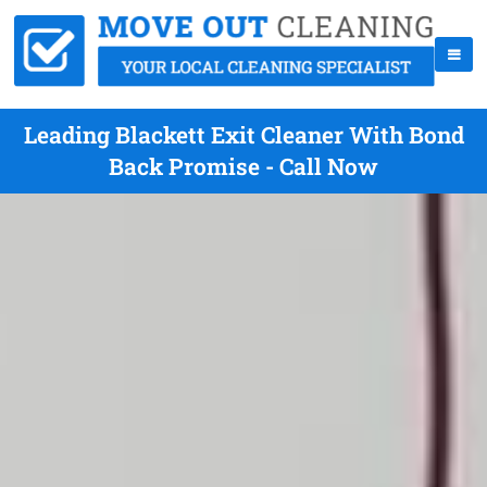
Leading Blackett Exit Cleaner With Bond
Back Promise - Call Now