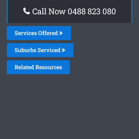
Call Now 0488 823 080
Services Offered
Suburbs Serviced
Related Resources