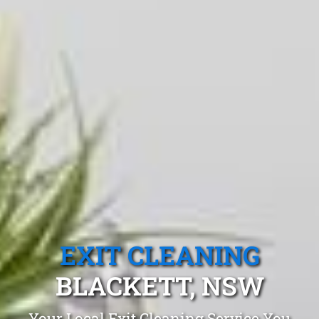
EXIT CLEANING
BLACKETT, NSW
Your Local Exit Cleaning Service You