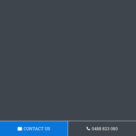
CONTACT US
0488 823 080