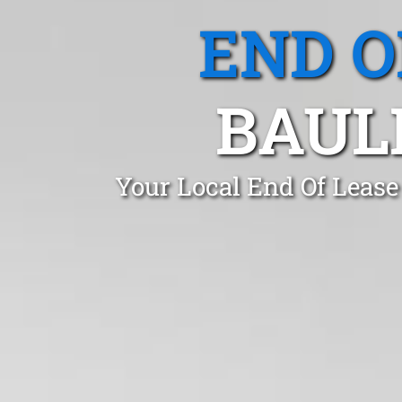
END O
BAUL
Your Local End Of Lease