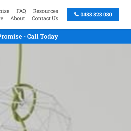
mise
FAQ
Resources
0488 823 080
te
About
Contact Us
romise - Call Today