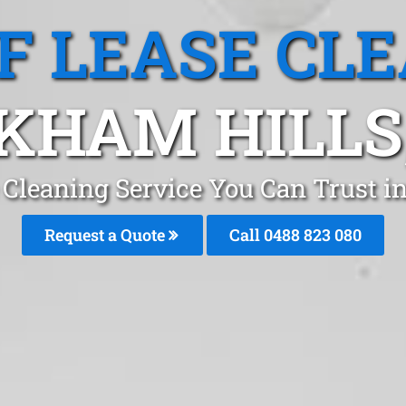
F LEASE CL
KHAM HILLS
 Cleaning Service You Can Trust 
Request a Quote
Call 0488 823 080