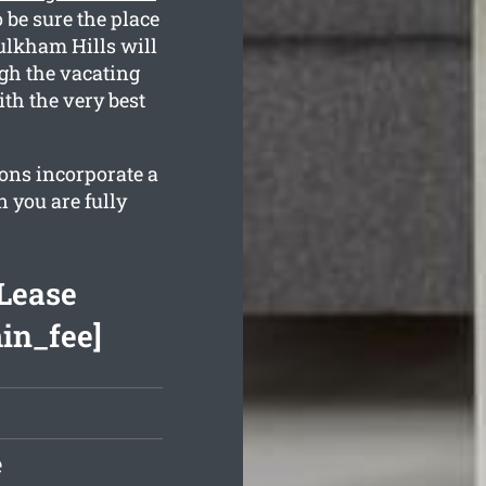
 be sure the place
aulkham Hills will
ugh the vacating
th the very best
ions incorporate a
 you are fully
Lease
min_fee]
e