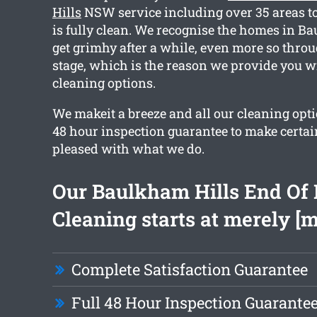
Hills
NSW service including over 35 areas to
is fully clean. We recognise the homes in B
get grimhy after a while, even more so thro
stage, which is the reason we provide you wi
cleaning options.
We makeit a breeze and all our cleaning opt
48 hour inspection guarantee to make certain
pleased with what we do.
Our Baulkham Hills End Of 
Cleaning starts at merely [
Complete Satisfaction Guarantee
Full 48 Hour Inspection Guarante