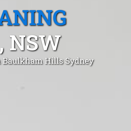
EANING
, NSW
in Baulkham Hills Sydney