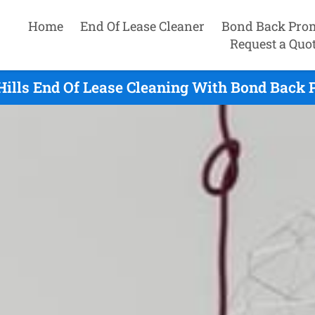
Home
End Of Lease Cleaner
Bond Back Pro
Request a Quo
ills End Of Lease Cleaning With Bond Back P