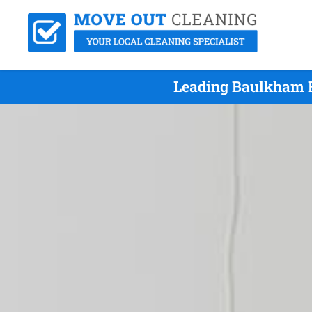
Leading Baulkham H