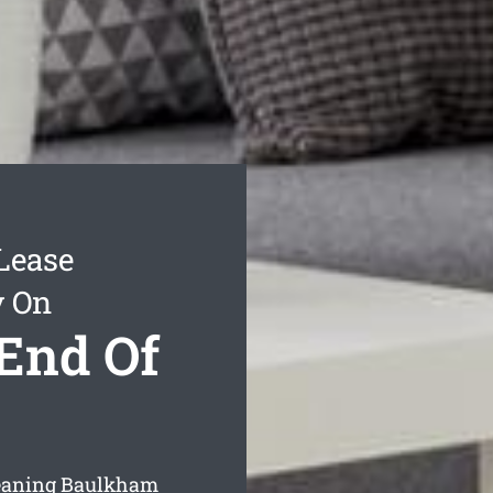
Lease
y On
End Of
leaning Baulkham