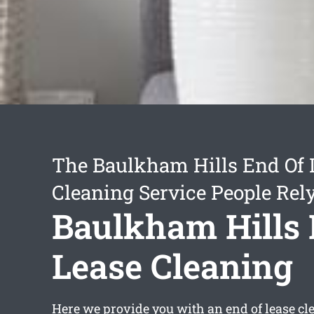
The Baulkham Hills End Of 
Cleaning Service People Rel
Baulkham Hills 
Lease Cleaning
Here we provide you with an
end of lease c