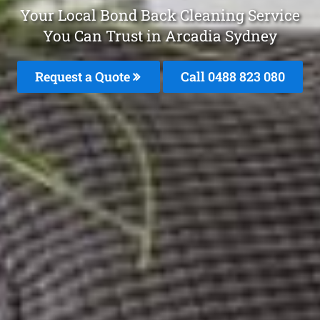
Your Local Bond Back Cleaning Service
You Can Trust in Arcadia Sydney
Request a Quote
Call 0488 823 080