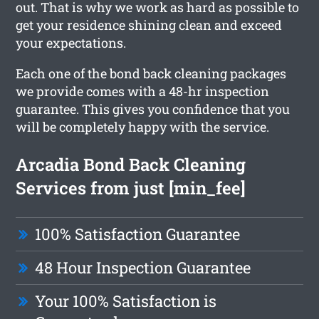
out. That is why we work as hard as possible to
get your residence shining clean and exceed
your expectations.
Each one of the bond back cleaning packages
we provide comes with a 48-hr inspection
guarantee. This gives you confidence that you
will be completely happy with the service.
Arcadia Bond Back Cleaning
Services from just [min_fee]
100% Satisfaction Guarantee
48 Hour Inspection Guarantee
Your 100% Satisfaction is