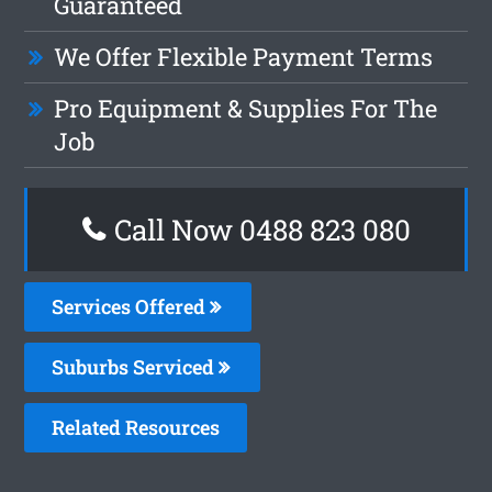
Guaranteed
We Offer Flexible Payment Terms
Pro Equipment & Supplies For The
Job
Call Now 0488 823 080
Services Offered
Suburbs Serviced
Related Resources