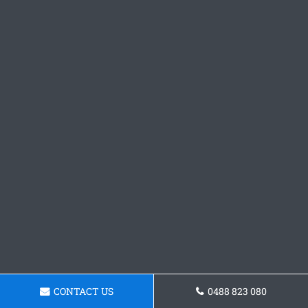
CONTACT US
0488 823 080