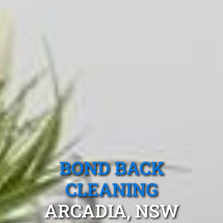
BOND BACK
CLEANING
ARCADIA, NSW