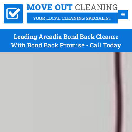
Leading Arcadia Bond Back Cleaner
With Bond Back Promise - Call Today