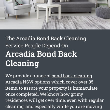
The Arcadia Bond Back Cleaning
Service People Depend On
Arcadia Bond Back
Cleaning
We provide a range of
bond back cleaning
Arcadia
NSW options which cover over 35
items, to assure your property is immaculate
once completed. We know how grimy
residences will get over time, even with regular
cleaning, and especially while you are moving