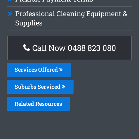
Professional Cleaning Equipment &
Supplies
Call Now 0488 823 080
Services Offered
Suburbs Serviced
Related Resources