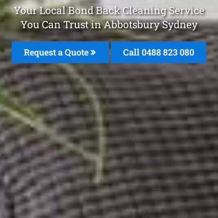
Your Local Bond Back Cleaning Service
You Can Trust in Abbotsbury Sydney
Request a Quote
Call 0488 823 080