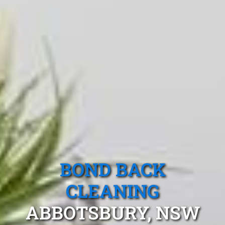
BOND BACK
CLEANING
ABBOTSBURY, NSW