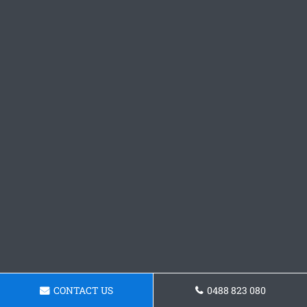
CONTACT US
0488 823 080