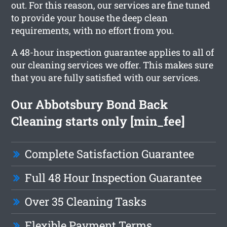
out. For this reason, our services are fine tuned
to provide your house the deep clean
requirements, with no effort from you.
A 48-hour inspection guarantee applies to all of
our cleaning services we offer. This makes sure
that you are fully satisfied with our services.
Our Abbotsbury Bond Back
Cleaning starts only [min_fee]
Complete Satisfaction Guarantee
Full 48 Hour Inspection Guarantee
Over 35 Cleaning Tasks
Flexible Payment Terms