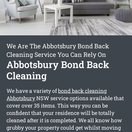
We Are The Abbotsbury Bond Back
Cleaning Service You Can Rely On
Abbotsbury Bond Back
Cleaning
We have a variety of
bond back cleaning
Abbotsbury
NSW service options available that
cover over 35 items. This way you can be
confident that your residence will be totally
cleaned after it is completed. We all know how
grubby your property could get whilst moving