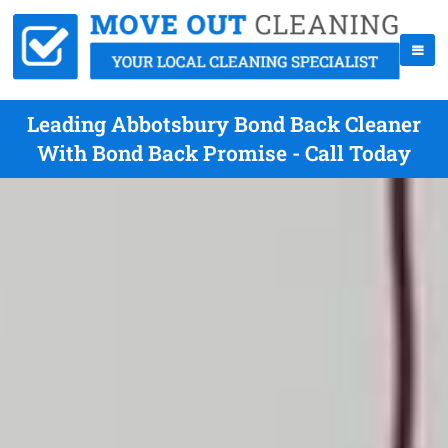
Leading Abbotsbury Bond Back Cleaner
With Bond Back Promise - Call Today