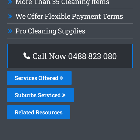
More Than 35 Cleaning Items
We Offer Flexible Payment Terms
Pro Cleaning Supplies
Call Now 0488 823 080
Services Offered
Suburbs Serviced
Related Resources