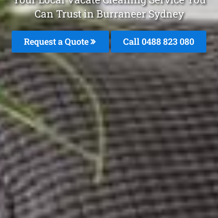
Can Trust in Burraneer Sydney
Request a Quote
Call 0488 823 080