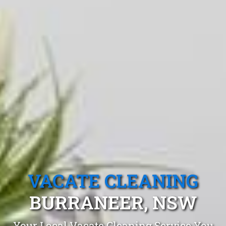
VACATE CLEANING
BURRANEER, NSW
Your Local Vacate Cleaning Service You