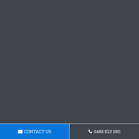
CONTACT US
0488 823 080