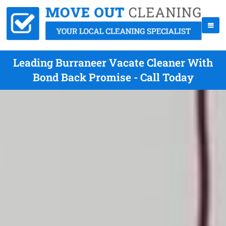
Leading Burraneer Vacate Cleaner With
Bond Back Promise - Call Today