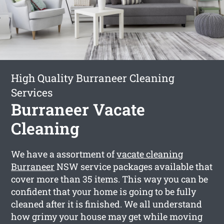
High Quality Burraneer Cleaning
Services
Burraneer Vacate
Cleaning
We have a assortment of
vacate cleaning
Burraneer
NSW service packages available that
cover more than 35 items. This way you can be
confident that your home is going to be fully
cleaned after it is finished. We all understand
how grimy your house may get while moving