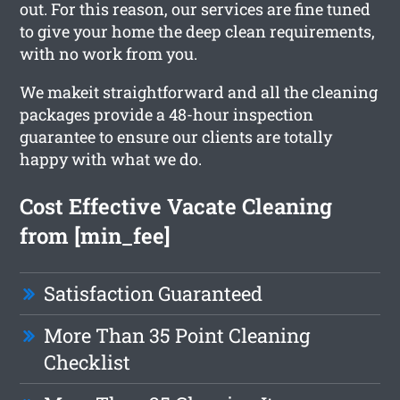
out. For this reason, our services are fine tuned
to give your home the deep clean requirements,
with no work from you.
We makeit straightforward and all the cleaning
packages provide a 48-hour inspection
guarantee to ensure our clients are totally
happy with what we do.
Cost Effective Vacate Cleaning
from [min_fee]
Satisfaction Guaranteed
More Than 35 Point Cleaning
Checklist