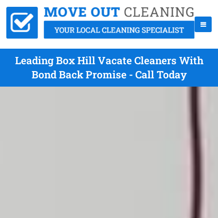
Leading Box Hill Vacate Cleaners With
Bond Back Promise - Call Today