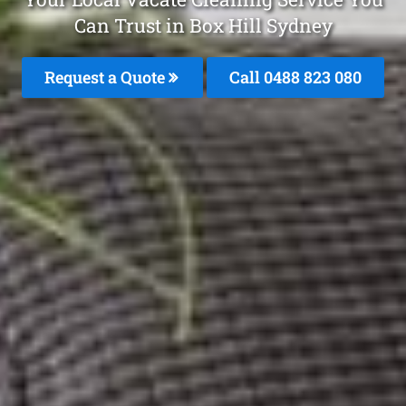
Can Trust in Box Hill Sydney
Request a Quote
Call 0488 823 080