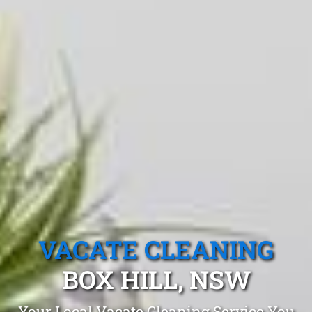
VACATE CLEANING
BOX HILL, NSW
Your Local Vacate Cleaning Service You