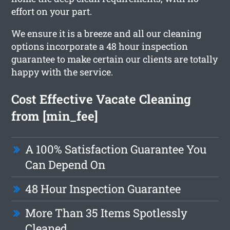
effort on your part.
We ensure it is a breeze and all our cleaning
options incorporate a 48 hour inspection
guarantee to make certain our clients are totally
happy with the service.
Cost Effective Vacate Cleaning
from [min_fee]
A 100% Satisfaction Guarantee You
Can Depend On
48 Hour Inspection Guarantee
More Than 35 Items Spotlessly
Cleaned