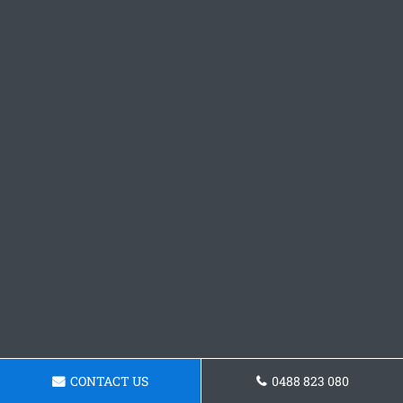
CONTACT US
0488 823 080