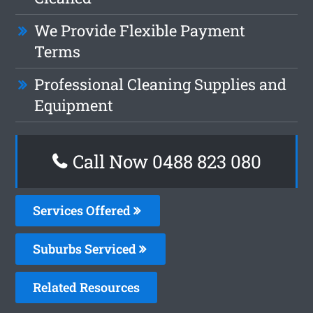
We Provide Flexible Payment
Terms
Professional Cleaning Supplies and
Equipment
Call Now 0488 823 080
Services Offered
Suburbs Serviced
Related Resources