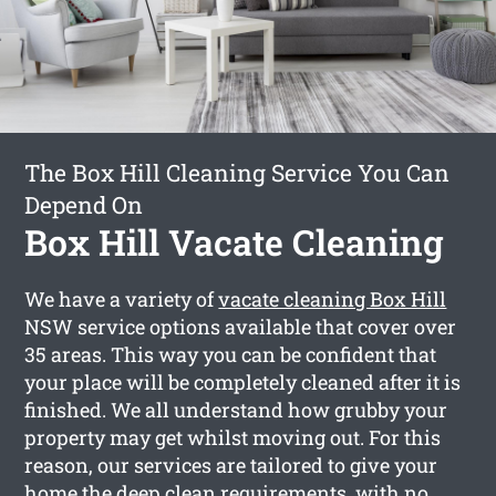
The Box Hill Cleaning Service You Can
Depend On
Box Hill Vacate Cleaning
We have a variety of
vacate cleaning Box Hill
NSW service options available that cover over
35 areas. This way you can be confident that
your place will be completely cleaned after it is
finished. We all understand how grubby your
property may get whilst moving out. For this
reason, our services are tailored to give your
home the deep clean requirements, with no