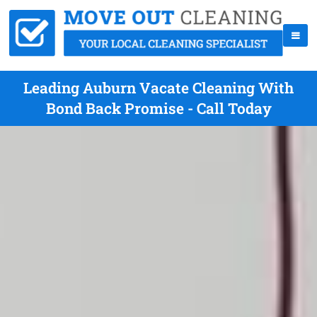
Leading Auburn Vacate Cleaning With
Bond Back Promise - Call Today