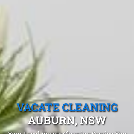
VACATE CLEANING
AUBURN, NSW
Your Local Vacate Cleaning Service You