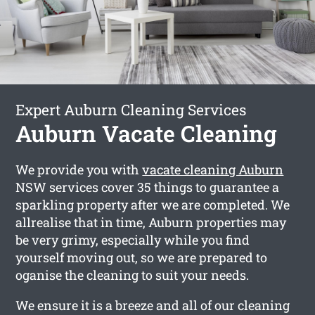
Expert Auburn Cleaning Services
Auburn Vacate Cleaning
We provide you with
vacate cleaning Auburn
NSW services cover 35 things to guarantee a
sparkling property after we are completed. We
allrealise that in time, Auburn properties may
be very grimy, especially while you find
yourself moving out, so we are prepared to
oganise the cleaning to suit your needs.
We ensure it is a breeze and all of our cleaning