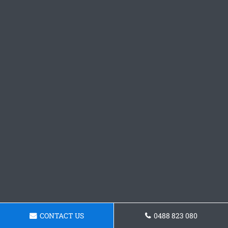
CONTACT US
0488 823 080