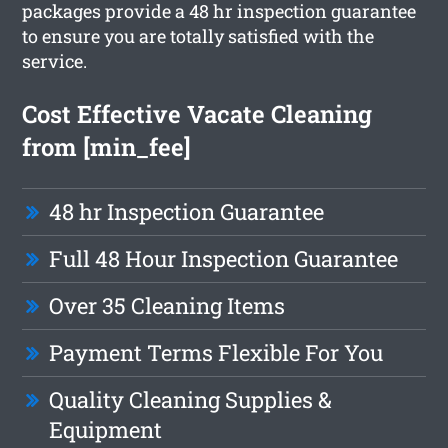
packages provide a 48 hr inspection guarantee
to ensure you are totally satisfied with the
service.
Cost Effective Vacate Cleaning
from [min_fee]
48 hr Inspection Guarantee
Full 48 Hour Inspection Guarantee
Over 35 Cleaning Items
Payment Terms Flexible For You
Quality Cleaning Supplies &
Equipment