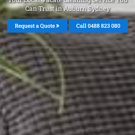
Can Trust in Auburn Sydney
Request a Quote
Call 0488 823 080