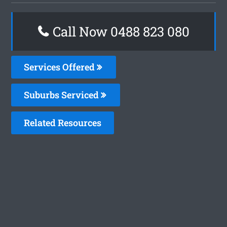
Call Now 0488 823 080
Services Offered
Suburbs Serviced
Related Resources