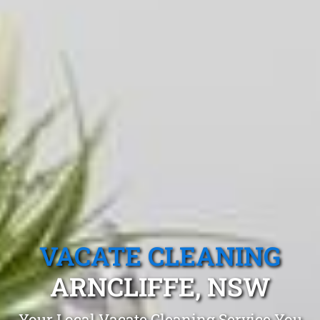
VACATE CLEANING
ARNCLIFFE, NSW
Your Local Vacate Cleaning Service You