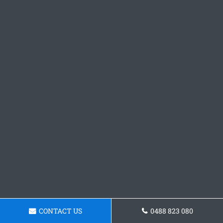
CONTACT US
0488 823 080