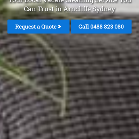
Can Trust in Arncliffe Sydney
Request a Quote
Call 0488 823 080