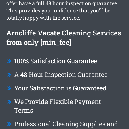
offer have a full 48 hour inspection guarantee.
This provides you confidence that you’ll be
totally happy with the service.
Arncliffe Vacate Cleaning Services
from only [min_fee]
100% Satisfaction Guarantee
A 48 Hour Inspection Guarantee
Your Satisfaction is Guaranteed
We Provide Flexible Payment
Terms
Professional Cleaning Supplies and