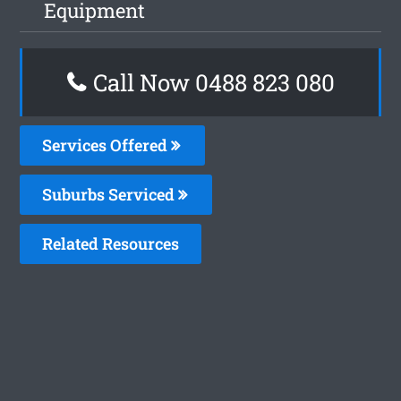
Equipment
Call Now 0488 823 080
Services Offered
Suburbs Serviced
Related Resources