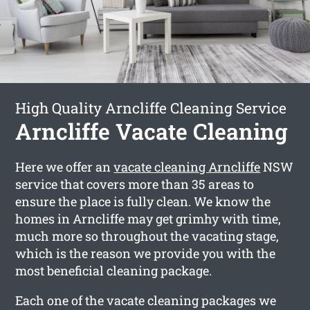
High Quality Arncliffe Cleaning Service
Arncliffe Vacate Cleaning
Here we offer an
vacate cleaning Arncliffe
NSW
service that covers more than 35 areas to
ensure the place is fully clean. We know the
homes in Arncliffe may get grimhy with time,
much more so throughout the vacating stage,
which is the reason we provide you with the
most beneficial cleaning package.
Each one of the vacate cleaning packages we