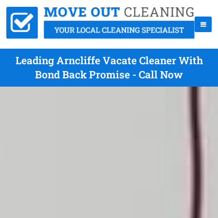
Leading Arncliffe Vacate Cleaner With
Bond Back Promise - Call Now