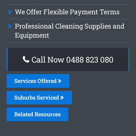
We Offer Flexible Payment Terms
Professional Cleaning Supplies and
Equipment
Call Now 0488 823 080
Services Offered
Suburbs Serviced
Related Resources