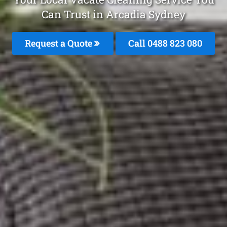
Can Trust in Arcadia Sydney
Request a Quote
Call 0488 823 080