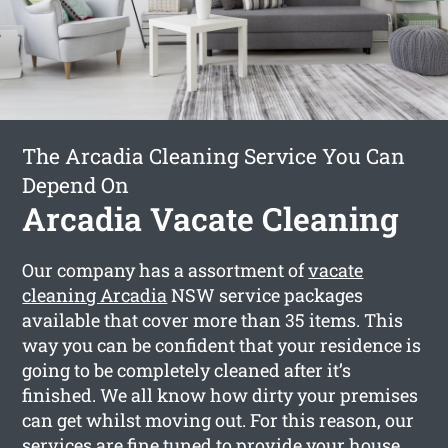
The Arcadia Cleaning Service You Can
Depend On
Arcadia Vacate Cleaning
Our company has a assortment of
vacate
cleaning Arcadia
NSW service packages
available that cover more than 35 items. This
way you can be confident that your residence is
going to be completely cleaned after it’s
finished. We all know how dirty your premises
can get whilst moving out. For this reason, our
services are fine tuned to provide your house