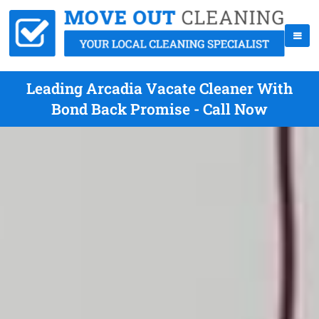
Leading Arcadia Vacate Cleaner With
Bond Back Promise - Call Now