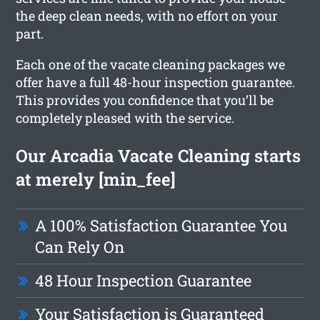
the deep clean needs, with no effort on your
part.
Each one of the vacate cleaning packages we
offer have a full 48-hour inspection guarantee.
This provides you confidence that you’ll be
completely pleased with the service.
Our Arcadia Vacate Cleaning starts
at merely [min_fee]
A 100% Satisfaction Guarantee You
Can Rely On
48 Hour Inspection Guarantee
Your Satisfaction is Guaranteed