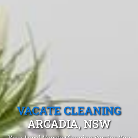
VACATE CLEANING
ARCADIA, NSW
Your Local Vacate Cleaning Service You