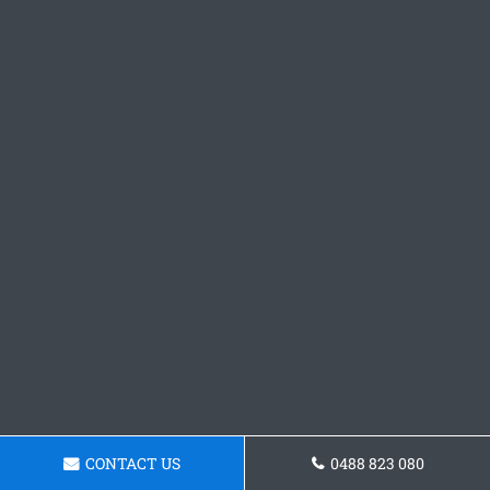
CONTACT US
0488 823 080