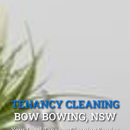
TENANCY CLEANING
BOW BOWING, NSW
Your Local Tenancy Cleaning Service