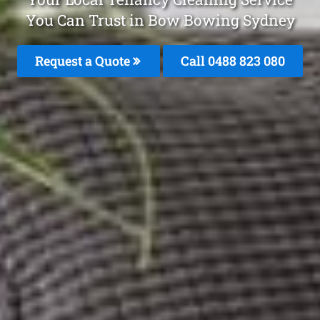
You Can Trust in Bow Bowing Sydney
Request a Quote
Call 0488 823 080