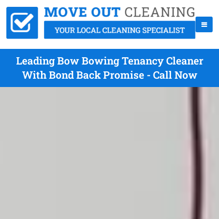
Leading Bow Bowing Tenancy Cleaner
With Bond Back Promise - Call Now