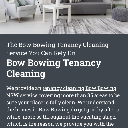
The Bow Bowing Tenancy Cleaning
Service You Can Rely On
Bow Bowing Tenancy
Cleaning
We provide an
tenancy cleaning Bow Bowing
NSW service covering more than 35 areas to be
sure your place is fully clean. We understand
the homes in Bow Bowing do get grubby after a
while, more so throughout the vacating stage,
which is the reason we provide you with the