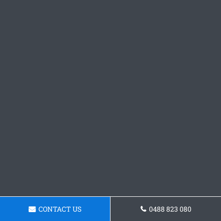
CONTACT US
0488 823 080