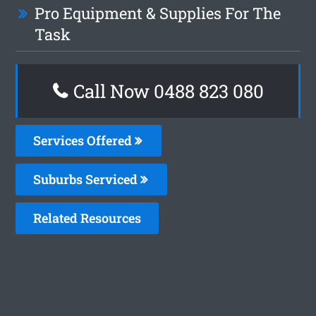
Pro Equipment & Supplies For The
Task
Call Now 0488 823 080
Services Offered
Suburbs Serviced
Related Resources