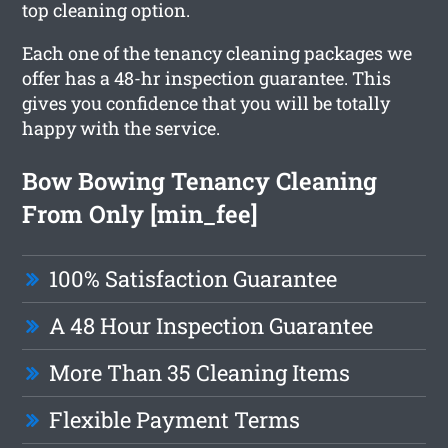
top cleaning option.
Each one of the tenancy cleaning packages we
offer has a 48-hr inspection guarantee. This
gives you confidence that you will be totally
happy with the service.
Bow Bowing Tenancy Cleaning
From Only [min_fee]
100% Satisfaction Guarantee
A 48 Hour Inspection Guarantee
More Than 35 Cleaning Items
Flexible Payment Terms