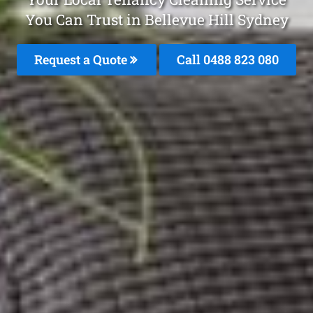
You Can Trust in Bellevue Hill Sydney
Request a Quote
Call 0488 823 080