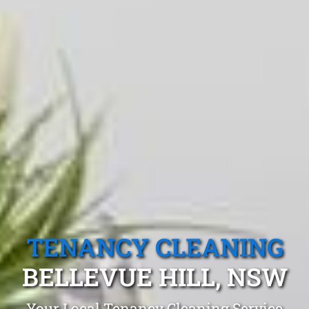
TENANCY CLEANING
BELLEVUE HILL, NSW
Your Local Tenancy Cleaning Service