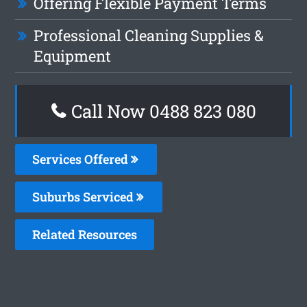
Offering Flexible Payment Terms
Professional Cleaning Supplies &
Equipment
Call Now 0488 823 080
Services Offered
Suburbs Serviced
Related Resources