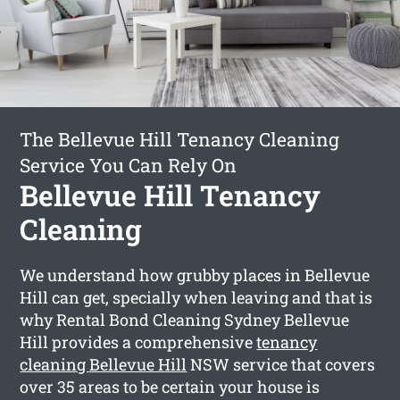
The Bellevue Hill Tenancy Cleaning
Service You Can Rely On
Bellevue Hill Tenancy
Cleaning
We understand how grubby places in Bellevue
Hill can get, specially when leaving and that is
why Rental Bond Cleaning Sydney Bellevue
Hill provides a comprehensive
tenancy
cleaning Bellevue Hill
NSW service that covers
over 35 areas to be certain your house is