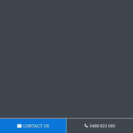
CONTACT US
0488 823 080