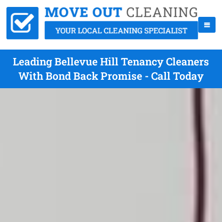
Leading Bellevue Hill Tenancy Cleaners
With Bond Back Promise - Call Today