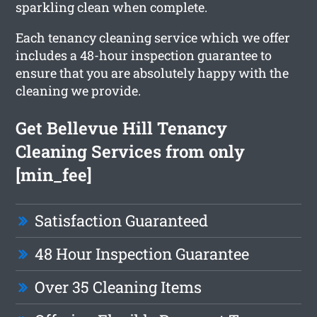
sparkling clean when complete.
Each tenancy cleaning service which we offer
includes a 48-hour inspection guarantee to
ensure that you are absolutely happy with the
cleaning we provide.
Get Bellevue Hill Tenancy
Cleaning Services from only
[min_fee]
Satisfaction Guaranteed
48 Hour Inspection Guarantee
Over 35 Cleaning Items