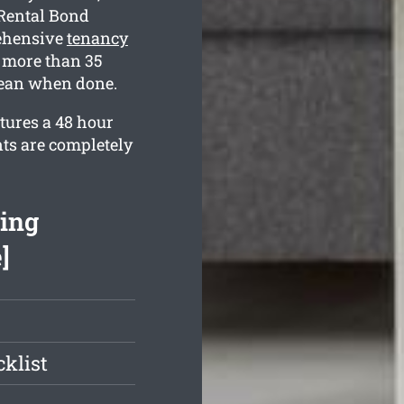
 Rental Bond
ehensive
tenancy
 more than 35
clean when done.
tures a 48 hour
nts are completely
ing
]
klist