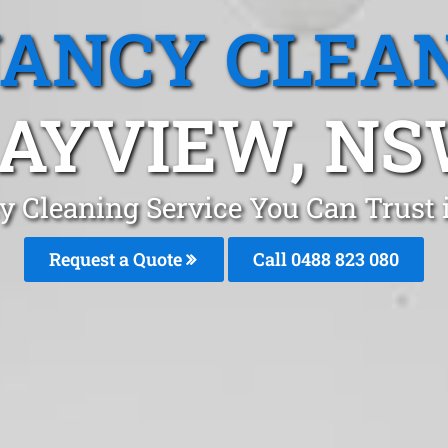
ANCY CLEA
AYVIEW, N
y Cleaning Service You Can Trust
Request a Quote
Call 0488 823 080