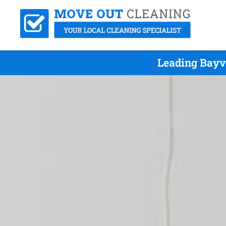
Leading Bayv