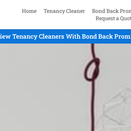
Home
Tenancy Cleaner
Bond Back Pro
Request a Quo
iew Tenancy Cleaners With Bond Back Promi