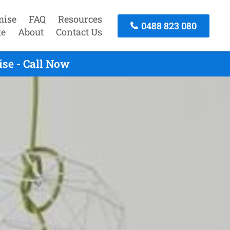
mise
FAQ
Resources
0488 823 080
te
About
Contact Us
se - Call Now