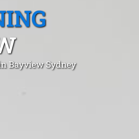
NING
SW
 in Bayview Sydney