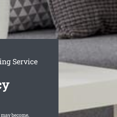
ing Service
cy
w may become,