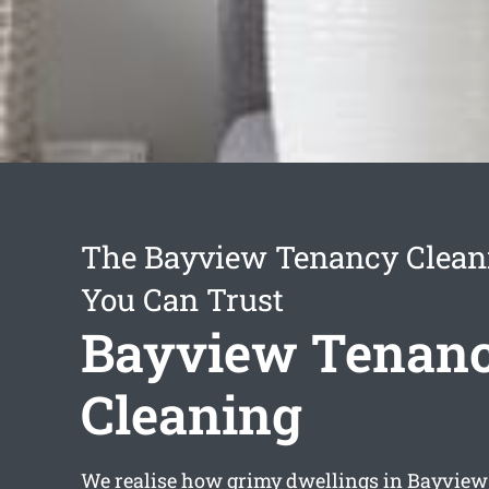
The Bayview Tenancy Clean
You Can Trust
Bayview Tenan
Cleaning
We realise how grimy dwellings in Bayvie