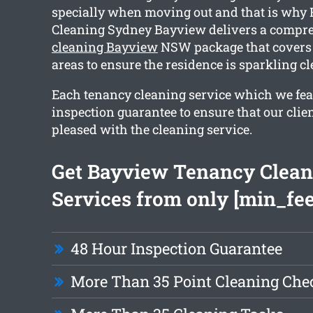
specially when moving out and that is why
Cleaning Sydney Bayview delivers a compr
cleaning Bayview
NSW package that covers
areas to ensure the residence is sparkling 
Each tenancy cleaning service which we fea
inspection guarantee to ensure that our clie
pleased with the cleaning service.
Get Bayview Tenancy Clean
Services from only [min_fee
48 Hour Inspection Guarantee
More Than 35 Point Cleaning Chec