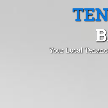
TEN
B
Your Local Tenanc