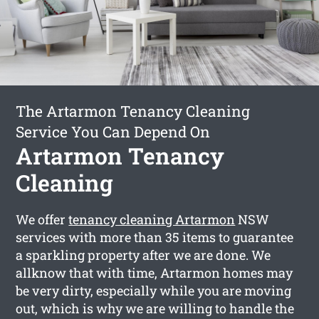
The Artarmon Tenancy Cleaning
Service You Can Depend On
Artarmon Tenancy
Cleaning
We offer
tenancy cleaning Artarmon
NSW
services with more than 35 items to guarantee
a sparkling property after we are done. We
allknow that with time, Artarmon homes may
be very dirty, especially while you are moving
out, which is why we are willing to handle the