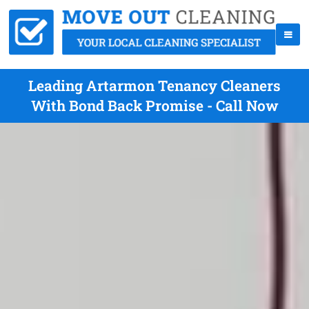
Leading Artarmon Tenancy Cleaners
With Bond Back Promise - Call Now