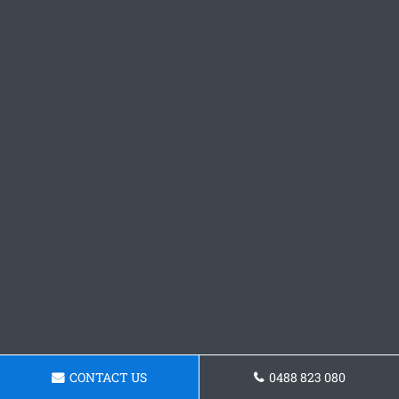
CONTACT US
0488 823 080