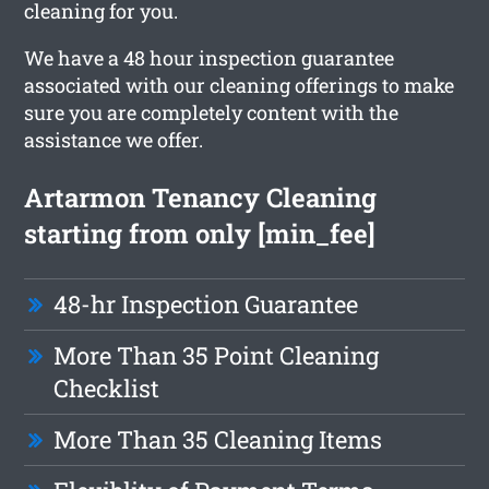
cleaning for you.
We have a 48 hour inspection guarantee
associated with our cleaning offerings to make
sure you are completely content with the
assistance we offer.
Artarmon Tenancy Cleaning
starting from only [min_fee]
48-hr Inspection Guarantee
More Than 35 Point Cleaning
Checklist
More Than 35 Cleaning Items