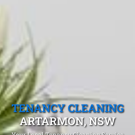
TENANCY CLEANING
ARTARMON, NSW
Your Local Tenancy Cleaning Service