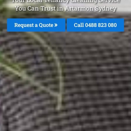
You Can Trust in Artarmon Sydney
Request a Quote
Call 0488 823 080