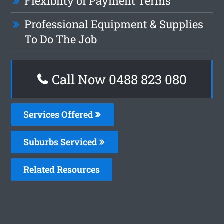
Flexiblity of Payment Terms
Professional Equipment & Supplies
To Do The Job
Call Now 0488 823 080
Services Offered
Suburbs Serviced
Related Resources