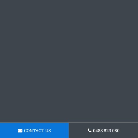
CONTACT US
0488 823 080