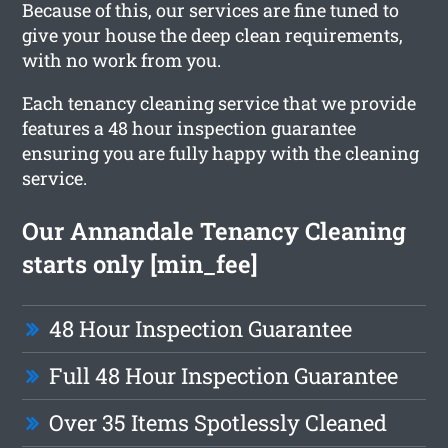
Because of this, our services are fine tuned to
give your house the deep clean requirements,
with no work from you.
Each tenancy cleaning service that we provide
features a 48 hour inspection guarantee
ensuring you are fully happy with the cleaning
service.
Our Annandale Tenancy Cleaning
starts only [min_fee]
48 Hour Inspection Guarantee
Full 48 Hour Inspection Guarantee
Over 35 Items Spotlessly Cleaned