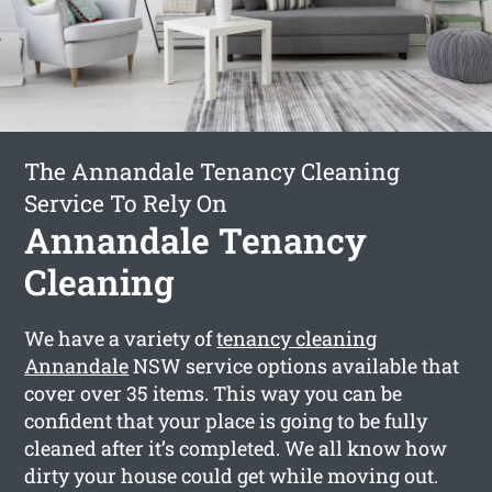
The Annandale Tenancy Cleaning
Service To Rely On
Annandale Tenancy
Cleaning
We have a variety of
tenancy cleaning
Annandale
NSW service options available that
cover over 35 items. This way you can be
confident that your place is going to be fully
cleaned after it’s completed. We all know how
dirty your house could get while moving out.