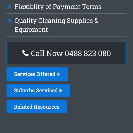
Flexiblity of Payment Terms
Quality Cleaning Supplies &
Equipment
Call Now 0488 823 080
Services Offered
Suburbs Serviced
Related Resources