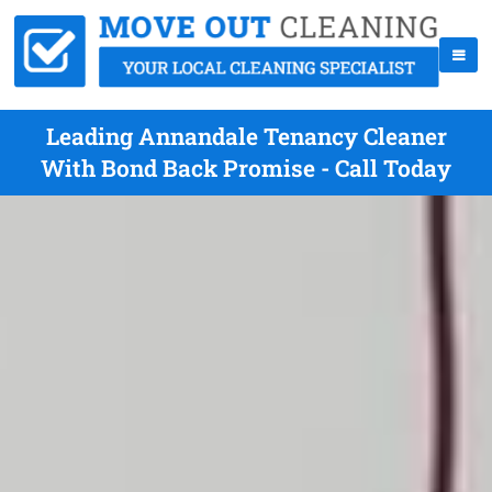
Leading Annandale Tenancy Cleaner
With Bond Back Promise - Call Today