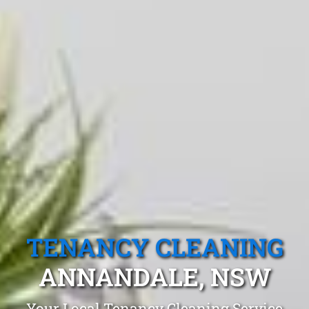
TENANCY CLEANING
ANNANDALE, NSW
Your Local Tenancy Cleaning Service