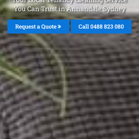
You Can Trust in Annandale Sydney
Request a Quote
Call 0488 823 080