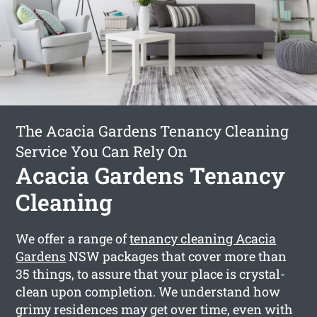
The Acacia Gardens Tenancy Cleaning
Service You Can Rely On
Acacia Gardens Tenancy
Cleaning
We offer a range of
tenancy cleaning Acacia
Gardens
NSW packages that cover more than
35 things, to assure that your place is crystal-
clean upon completion. We understand how
grimy residences may get over time, even with