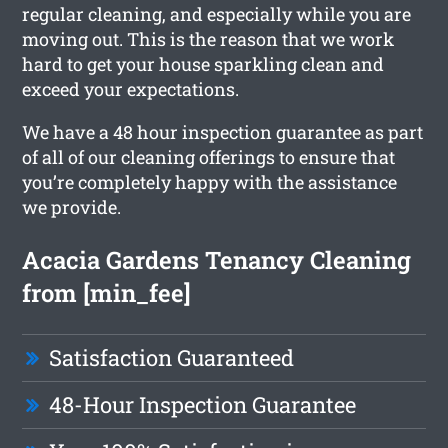
regular cleaning, and especially while you are
moving out. This is the reason that we work
hard to get your house sparkling clean and
exceed your expectations.
We have a 48 hour inspection guarantee as part
of all of our cleaning offerings to ensure that
you’re completely happy with the assistance
we provide.
Acacia Gardens Tenancy Cleaning
from [min_fee]
Satisfaction Guaranteed
48-Hour Inspection Guarantee