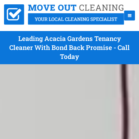
Leading Acacia Gardens Tenancy
Cleaner With Bond Back Promise - Call
Today