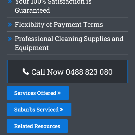
Your 100% Satisfaction is
Guaranteed
Flexiblity of Payment Terms
Professional Cleaning Supplies and
Equipment
Call Now 0488 823 080
Services Offered
Suburbs Serviced
Related Resources