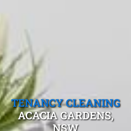
TENANCY CLEANING
ACACIA GARDENS,
NSW