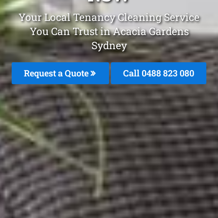
Your Local Tenancy Cleaning Service
You Can Trust in Acacia Gardens
Sydney
Request a Quote
Call 0488 823 080