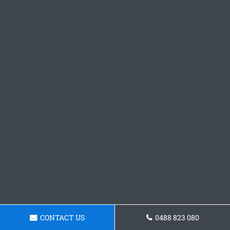
CONTACT US
0488 823 080