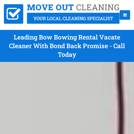
Leading Bow Bowing Rental Vacate
Cleaner With Bond Back Promise - Call
Today