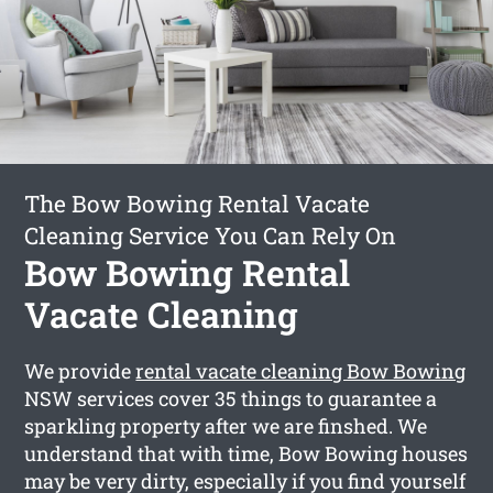
The Bow Bowing Rental Vacate
Cleaning Service You Can Rely On
Bow Bowing Rental
Vacate Cleaning
We provide
rental vacate cleaning Bow Bowing
NSW services cover 35 things to guarantee a
sparkling property after we are finshed. We
understand that with time, Bow Bowing houses
may be very dirty, especially if you find yourself