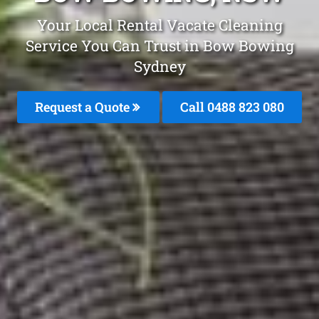
Your Local Rental Vacate Cleaning
Service You Can Trust in Bow Bowing
Sydney
Request a Quote
Call 0488 823 080