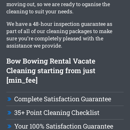
moving out, so we are ready to oganise the
cleaning to suit your needs.
We have a 48-hour inspection guarantee as
part of all of our cleaning packages to make
sure you’re completely pleased with the
assistance we provide.
Bow Bowing Rental Vacate
Cleaning starting from just
[min_fee]
Complete Satisfaction Guarantee
35+ Point Cleaning Checklist
Your 100% Satisfaction Guarantee