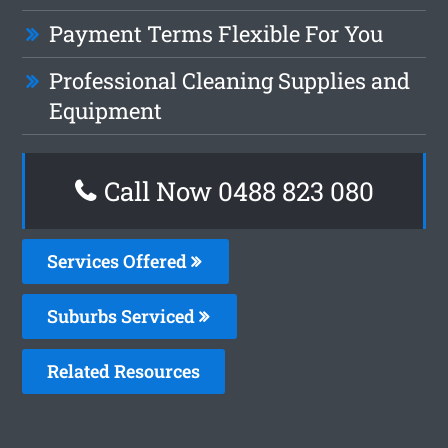
Payment Terms Flexible For You
Professional Cleaning Supplies and
Equipment
Call Now 0488 823 080
Services Offered
Suburbs Serviced
Related Resources