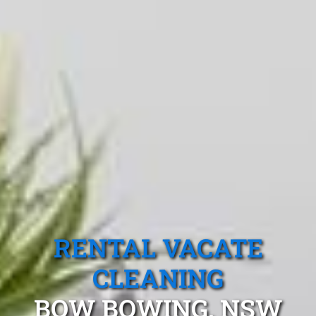
RENTAL VACATE
CLEANING
BOW BOWING, NSW