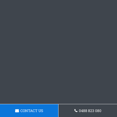
CONTACT US
0488 823 080