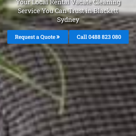
Your Local Rental Vacate Cleaning
Service You Can Trust in Blackett
Sydney
Request a Quote
Call 0488 823 080