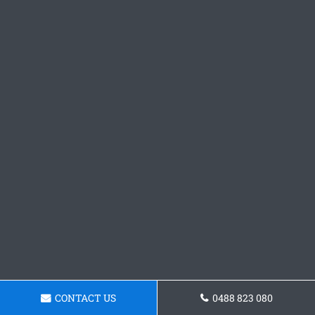
CONTACT US
0488 823 080