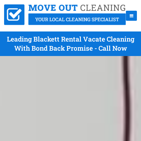
Leading Blackett Rental Vacate Cleaning
With Bond Back Promise - Call Now