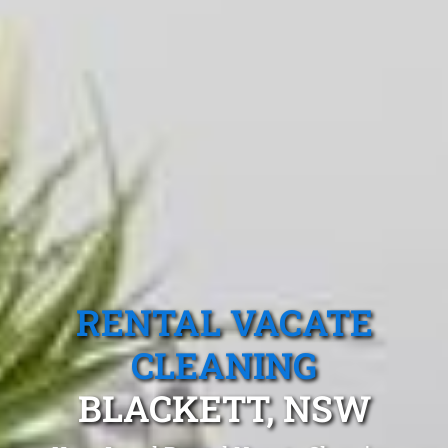
RENTAL VACATE
CLEANING
BLACKETT, NSW