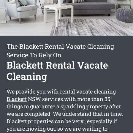
The Blackett Rental Vacate Cleaning
Service To Rely On
Blackett Rental Vacate
Cleaning
We provide you with
rental vacate cleaning
Blackett
NSW services with more than 35
things to guarantee a sparkling property after
we are completed. We understand that in time,
Blackett properties can be very , especially if
you are moving out, so we are waiting to