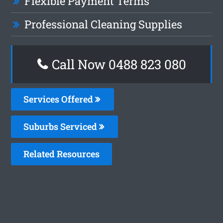
Flexible Payment Terms
Professional Cleaning Supplies
Call Now 0488 823 080
Services Offered
Suburbs Serviced
Related Resources