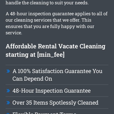
handle the cleaning to suit your needs.
A 48-hour inspection guarantee applies to all of
our cleaning services that we offer. This
ensures that you are fully happy with our
service.
Affordable Rental Vacate Cleaning
starting at [min_fee]
A 100% Satisfaction Guarantee You
Can Depend On
48-Hour Inspection Guarantee
Over 35 Items Spotlessly Cleaned