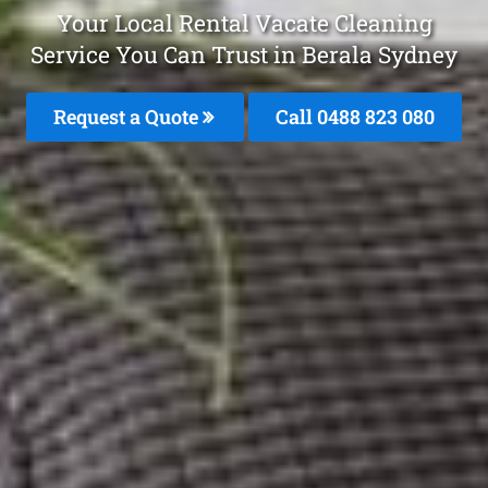
Your Local Rental Vacate Cleaning
Service You Can Trust in Berala Sydney
Request a Quote
Call 0488 823 080