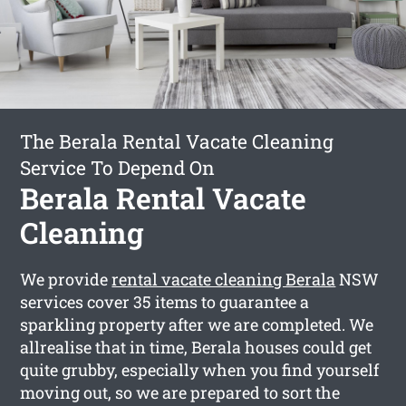
The Berala Rental Vacate Cleaning
Service To Depend On
Berala Rental Vacate
Cleaning
We provide
rental vacate cleaning Berala
NSW
services cover 35 items to guarantee a
sparkling property after we are completed. We
allrealise that in time, Berala houses could get
quite grubby, especially when you find yourself
moving out, so we are prepared to sort the