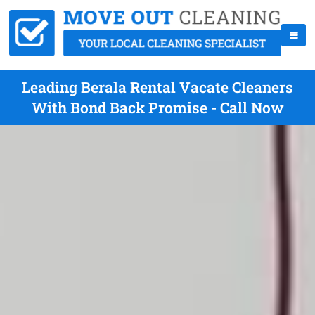
Leading Berala Rental Vacate Cleaners
With Bond Back Promise - Call Now