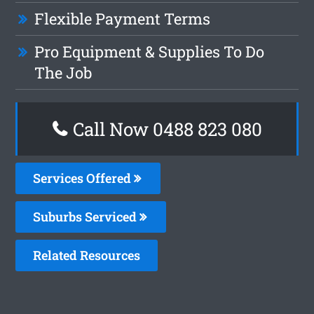
Flexible Payment Terms
Pro Equipment & Supplies To Do
The Job
Call Now 0488 823 080
Services Offered
Suburbs Serviced
Related Resources