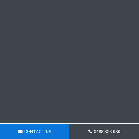
CONTACT US
0488 823 080