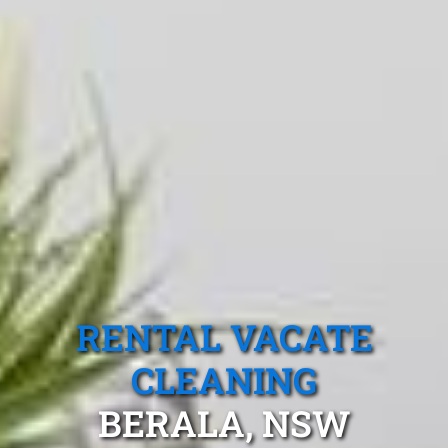
RENTAL VACATE
CLEANING
BERALA, NSW