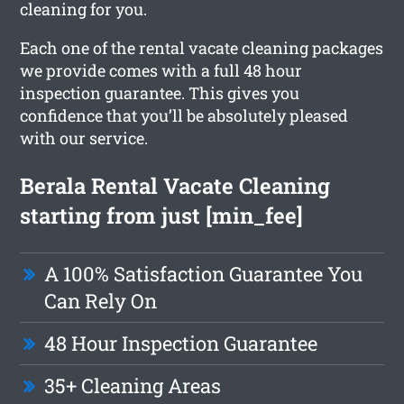
cleaning for you.
Each one of the rental vacate cleaning packages
we provide comes with a full 48 hour
inspection guarantee. This gives you
confidence that you’ll be absolutely pleased
with our service.
Berala Rental Vacate Cleaning
starting from just [min_fee]
A 100% Satisfaction Guarantee You
Can Rely On
48 Hour Inspection Guarantee
35+ Cleaning Areas