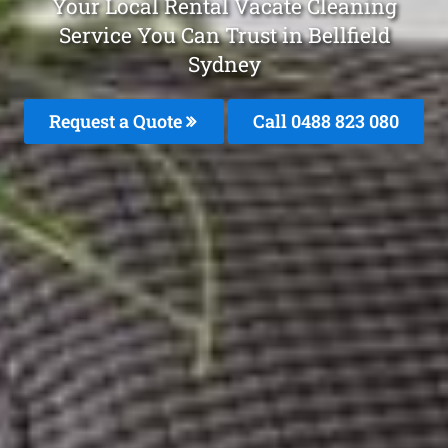
Your Local Rental Vacate Cleaning
Service You Can Trust in Bellfield
Sydney
Request a Quote
Call 0488 823 080