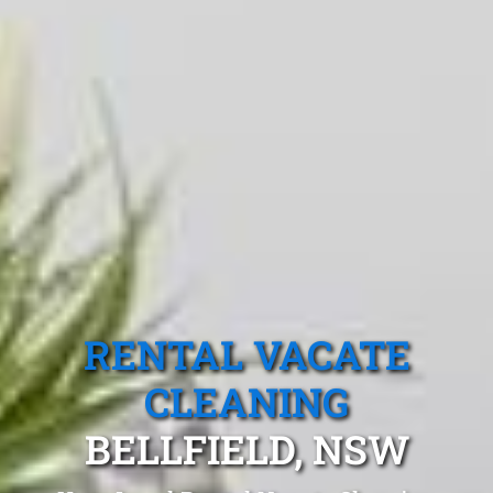
RENTAL VACATE
CLEANING
BELLFIELD, NSW