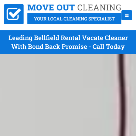
Leading Bellfield Rental Vacate Cleaner
With Bond Back Promise - Call Today