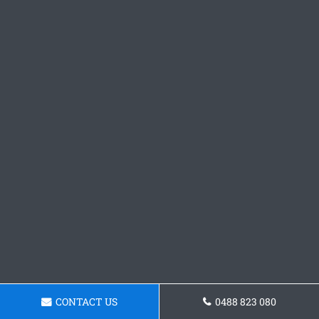
CONTACT US
0488 823 080