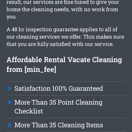
result, our services are fine tuned to give your
home the cleaning needs, with no work from
you.
A 48 hr inspection guarantee applies to all of
our cleaning services we offer. This makes sure
that you are fully satisfied with our service.
Affordable Rental Vacate Cleaning
from [min_fee]
Satisfaction 100% Guaranteed
More Than 35 Point Cleaning
Checklist
More Than 35 Cleaning Items