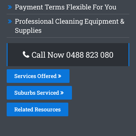
Payment Terms Flexible For You
Professional Cleaning Equipment &
Supplies
Call Now 0488 823 080
Services Offered
Suburbs Serviced
Related Resources