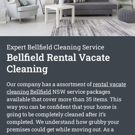
Expert Bellfield Cleaning Service
Bellfield Rental Vacate
Cleaning
Our company has a assortment of
rental vacate
cleaning Bellfield
NSW service packages
available that cover more than 35 items. This
way you can be confident that your home is
going to be completely cleaned after it’s
completed. We understand how grubby your
premises could get while moving out. As a