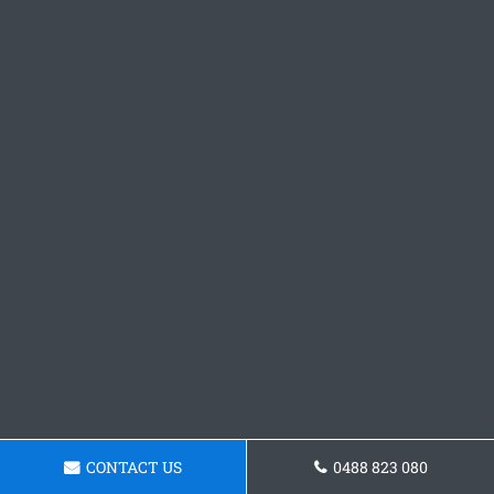
CONTACT US
0488 823 080