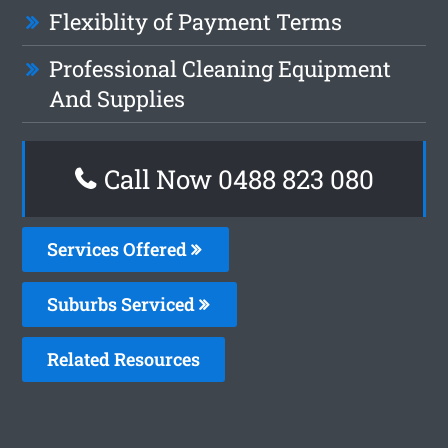
Flexiblity of Payment Terms
Professional Cleaning Equipment
And Supplies
Call Now 0488 823 080
Services Offered
Suburbs Serviced
Related Resources