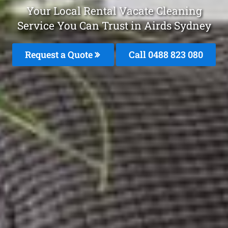
Your Local Rental Vacate Cleaning
Service You Can Trust in Airds Sydney
Request a Quote
Call 0488 823 080