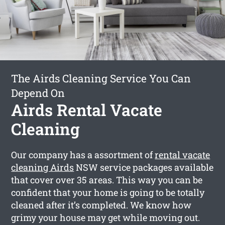
The Airds Cleaning Service You Can
Depend On
Airds Rental Vacate
Cleaning
Our company has a assortment of
rental vacate
cleaning Airds
NSW service packages available
that cover over 35 areas. This way you can be
confident that your home is going to be totally
cleaned after it’s completed. We know how
grimy your house may get while moving out.