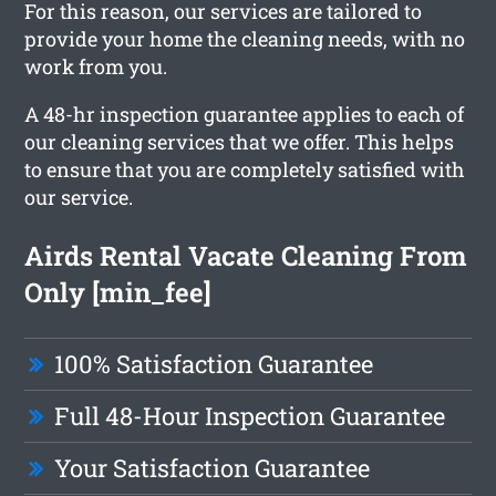
For this reason, our services are tailored to
provide your home the cleaning needs, with no
work from you.
A 48-hr inspection guarantee applies to each of
our cleaning services that we offer. This helps
to ensure that you are completely satisfied with
our service.
Airds Rental Vacate Cleaning From
Only [min_fee]
100% Satisfaction Guarantee
Full 48-Hour Inspection Guarantee
Your Satisfaction Guarantee