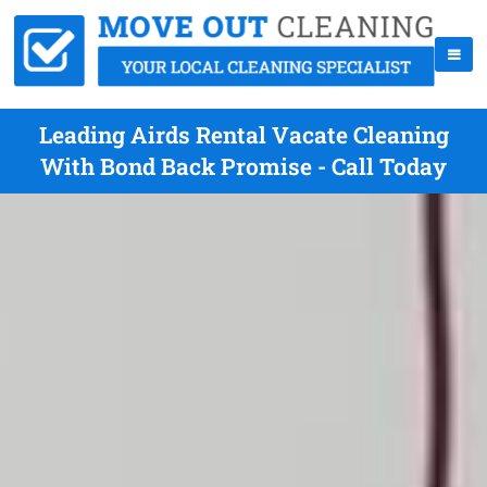
Leading Airds Rental Vacate Cleaning
With Bond Back Promise - Call Today