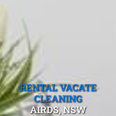
RENTAL VACATE
CLEANING
AIRDS, NSW