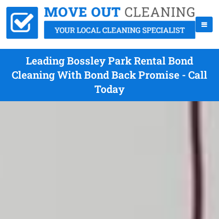
Leading Bossley Park Rental Bond
Cleaning With Bond Back Promise - Call
Today