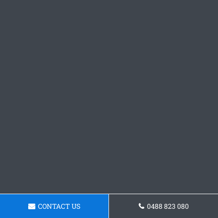
CONTACT US
0488 823 080