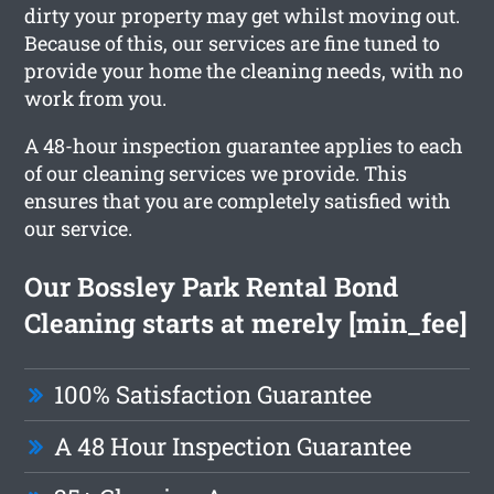
dirty your property may get whilst moving out.
Because of this, our services are fine tuned to
provide your home the cleaning needs, with no
work from you.
A 48-hour inspection guarantee applies to each
of our cleaning services we provide. This
ensures that you are completely satisfied with
our service.
Our Bossley Park Rental Bond
Cleaning starts at merely [min_fee]
100% Satisfaction Guarantee
A 48 Hour Inspection Guarantee