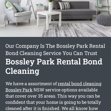
Our Company Is The Bossley Park Rental
Bond Cleaning Service You Can Trust
Bossley Park Rental Bond
Cleaning
We have a assortment of
rental bond cleaning
Bossley Park
NSW service options available
that cover over 35 areas. This way you can be
confident that your home is going to be totally
cleaned after it is finished. We all know how