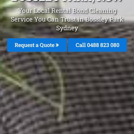
Your Local Rental Bond Cleaning
Service You Can Trust in Bossley Park
Sydney
Request a Quote
Call 0488 823 080