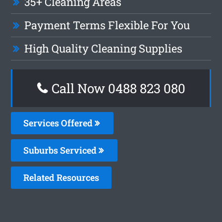
35+ Cleaning Areas
Payment Terms Flexible For You
High Quality Cleaning Supplies
Call Now 0488 823 080
Services Offered
Suburbs Serviced
Related Resources