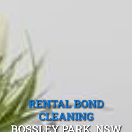
RENTAL BOND
CLEANING
BOSSLEY PARK, NSW