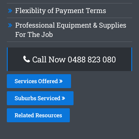
Flexiblity of Payment Terms
Professional Equipment & Supplies
For The Job
Call Now 0488 823 080
Services Offered
Suburbs Serviced
Related Resources