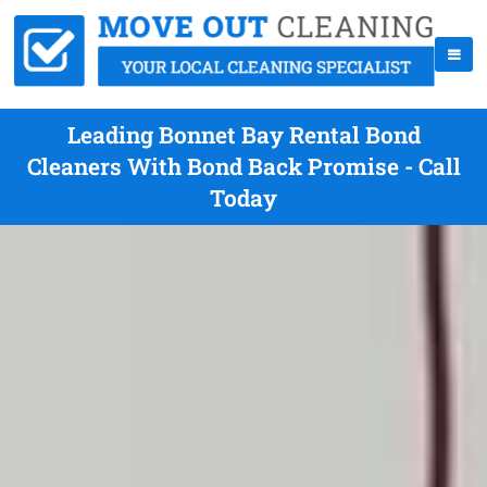
Leading Bonnet Bay Rental Bond
Cleaners With Bond Back Promise - Call
Today