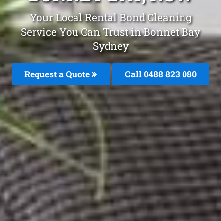
Your Local Rental Bond Cleaning
Service You Can Trust in Bonnet Bay
Sydney
Request a Quote
Call 0488 823 080