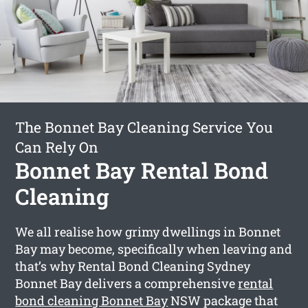
The Bonnet Bay Cleaning Service You
Can Rely On
Bonnet Bay Rental Bond
Cleaning
We all realise how grimy dwellings in Bonnet
Bay may become, specifically when leaving and
that’s why Rental Bond Cleaning Sydney
Bonnet Bay delivers a comprehensive
rental
bond cleaning Bonnet Bay
NSW package that