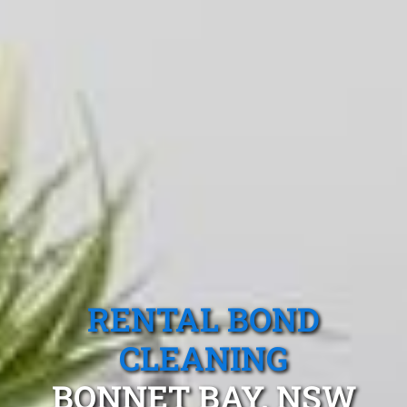
RENTAL BOND
CLEANING
BONNET BAY, NSW