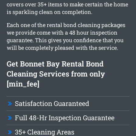
covers over 35+ items to make certain the home
is sparkling clean on completion.
Each one of the rental bond cleaning packages
we provide come with a 48 hour inspection
guarantee. This gives you confidence that you
will be completely pleased with the service.
Get Bonnet Bay Rental Bond
Cleaning Services from only
[min_fee]
Satisfaction Guaranteed
Full 48-Hr Inspection Guarantee
35+ Cleaning Areas