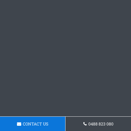
CONTACT US
0488 823 080