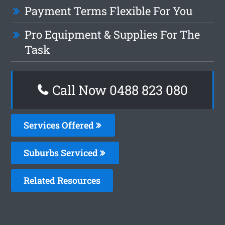
Payment Terms Flexible For You
Pro Equipment & Supplies For The
Task
Call Now 0488 823 080
Services Offered
Suburbs Serviced
Related Resources