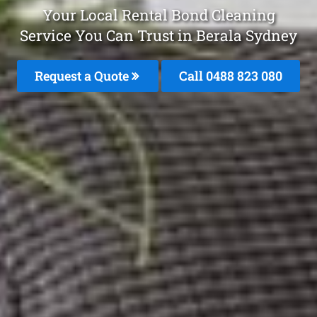
Your Local Rental Bond Cleaning
Service You Can Trust in Berala Sydney
Request a Quote
Call 0488 823 080