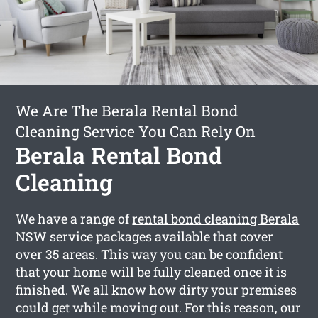
We Are The Berala Rental Bond
Cleaning Service You Can Rely On
Berala Rental Bond
Cleaning
We have a range of
rental bond cleaning Berala
NSW service packages available that cover
over 35 areas. This way you can be confident
that your home will be fully cleaned once it is
finished. We all know how dirty your premises
could get while moving out. For this reason, our