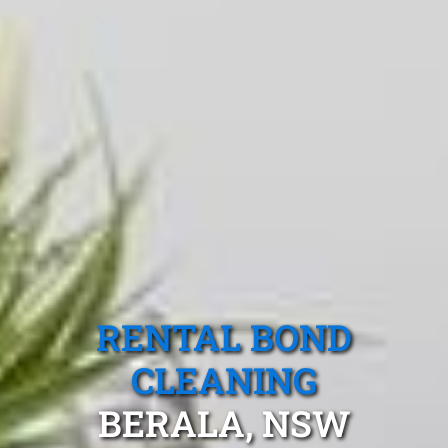
RENTAL BOND
CLEANING
BERALA, NSW