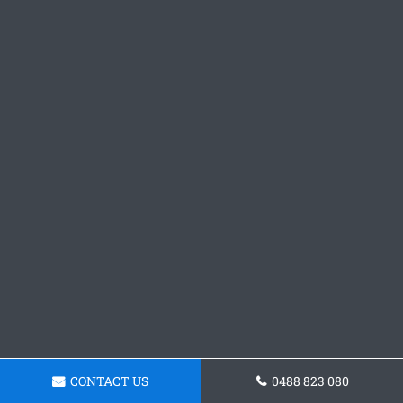
CONTACT US
0488 823 080