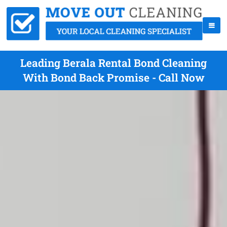
Leading Berala Rental Bond Cleaning
With Bond Back Promise - Call Now