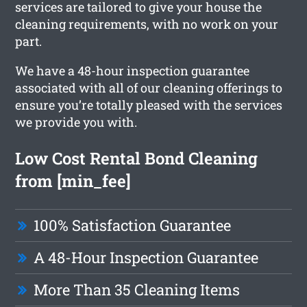
services are tailored to give your house the
cleaning requirements, with no work on your
part.
We have a 48-hour inspection guarantee
associated with all of our cleaning offerings to
ensure you’re totally pleased with the services
we provide you with.
Low Cost Rental Bond Cleaning
from [min_fee]
100% Satisfaction Guarantee
A 48-Hour Inspection Guarantee
More Than 35 Cleaning Items