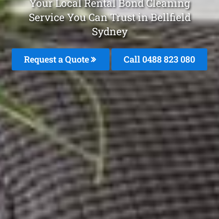
Your Local Rental Bond Cleaning
Service You Can Trust in Bellfield
Sydney
Request a Quote
Call 0488 823 080