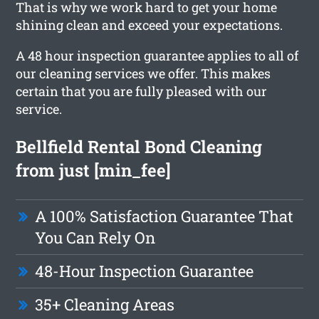
That is why we work hard to get your home
shining clean and exceed your expectations.
A 48 hour inspection guarantee applies to all of
our cleaning services we offer. This makes
certain that you are fully pleased with our
service.
Bellfield Rental Bond Cleaning
from just [min_fee]
A 100% Satisfaction Guarantee That
You Can Rely On
48-Hour Inspection Guarantee
35+ Cleaning Areas