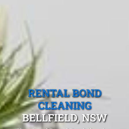
RENTAL BOND
CLEANING
BELLFIELD, NSW