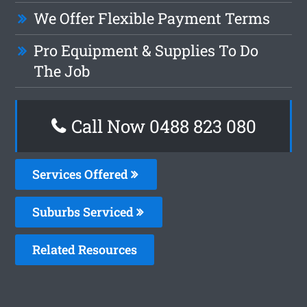
We Offer Flexible Payment Terms
Pro Equipment & Supplies To Do
The Job
Call Now 0488 823 080
Services Offered
Suburbs Serviced
Related Resources