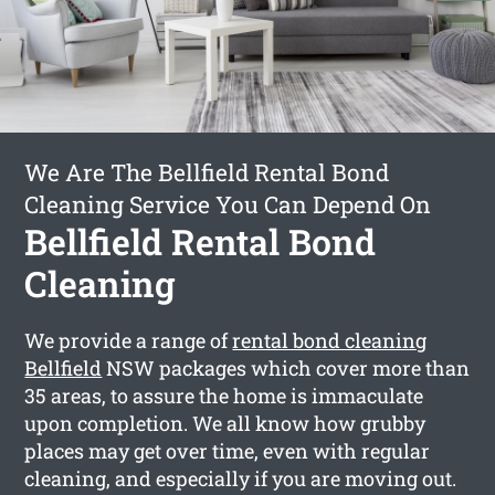
We Are The Bellfield Rental Bond
Cleaning Service You Can Depend On
Bellfield Rental Bond
Cleaning
We provide a range of
rental bond cleaning
Bellfield
NSW packages which cover more than
35 areas, to assure the home is immaculate
upon completion. We all know how grubby
places may get over time, even with regular
cleaning, and especially if you are moving out.