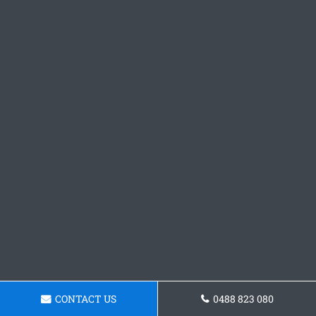
CONTACT US
0488 823 080