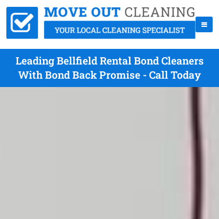
Leading Bellfield Rental Bond Cleaners
With Bond Back Promise - Call Today