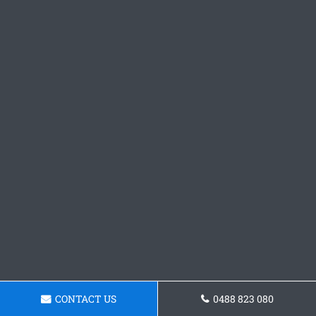
CONTACT US
0488 823 080