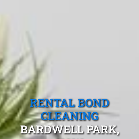
RENTAL BOND
CLEANING
BARDWELL PARK,