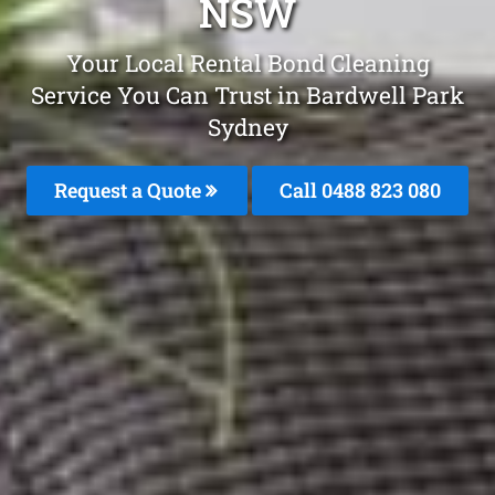
NSW
Your Local Rental Bond Cleaning
Service You Can Trust in Bardwell Park
Sydney
Request a Quote
Call 0488 823 080