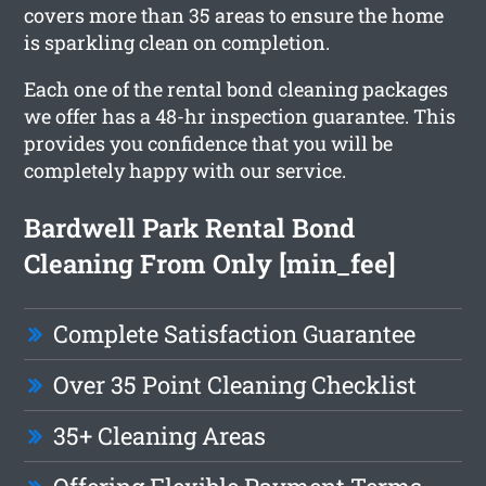
covers more than 35 areas to ensure the home
is sparkling clean on completion.
Each one of the rental bond cleaning packages
we offer has a 48-hr inspection guarantee. This
provides you confidence that you will be
completely happy with our service.
Bardwell Park Rental Bond
Cleaning From Only [min_fee]
Complete Satisfaction Guarantee
Over 35 Point Cleaning Checklist
35+ Cleaning Areas