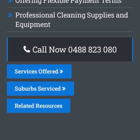
Offering Flexible Payment Terms
Professional Cleaning Supplies and
Equipment
Call Now 0488 823 080
Services Offered
Suburbs Serviced
Related Resources