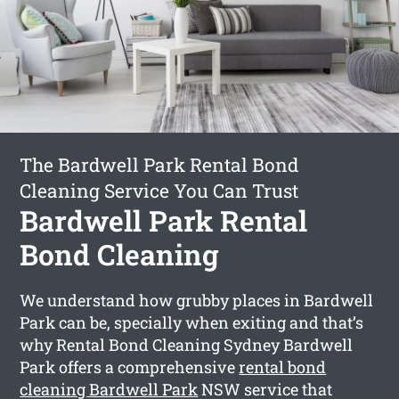
The Bardwell Park Rental Bond
Cleaning Service You Can Trust
Bardwell Park Rental
Bond Cleaning
We understand how grubby places in Bardwell
Park can be, specially when exiting and that’s
why Rental Bond Cleaning Sydney Bardwell
Park offers a comprehensive
rental bond
cleaning Bardwell Park
NSW service that