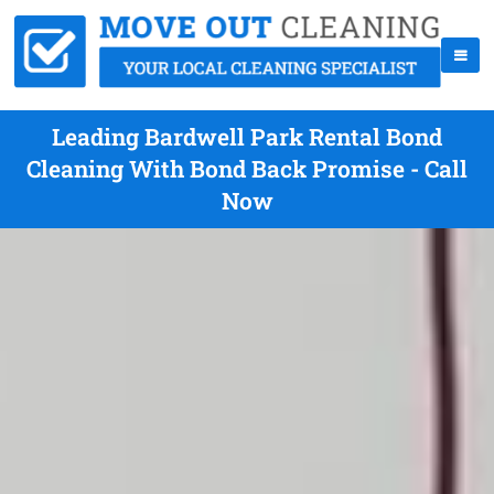
Leading Bardwell Park Rental Bond
Cleaning With Bond Back Promise - Call
Now