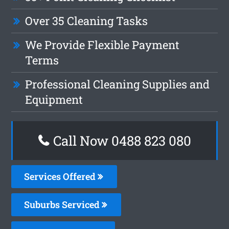
Over 35 Cleaning Tasks
We Provide Flexible Payment
Terms
Professional Cleaning Supplies and
Equipment
Call Now 0488 823 080
Services Offered
Suburbs Serviced