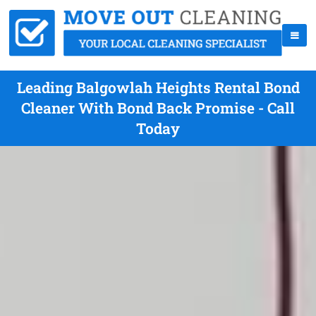
Leading Balgowlah Heights Rental Bond
Cleaner With Bond Back Promise - Call
Today