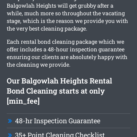
Balgowlah Heights will get grubby after a
while, much more so throughout the vacating
stage, which is the reason we provide you with
the very best cleaning package.
Each rental bond cleaning package which we
offer includes a 48-hour inspection guarantee
ensuring our clients are absolutely happy with
the cleaning we provide.
Our Balgowlah Heights Rental
Bond Cleaning starts at only
[min_fee]
48-hr Inspection Guarantee
35+ Point Cleaning Checklist