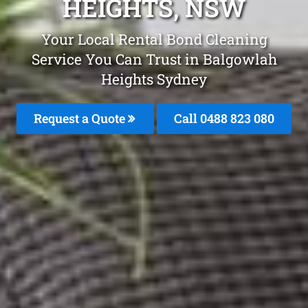
HEIGHTS, NSW
Your Local Rental Bond Cleaning
Service You Can Trust in Balgowlah
Heights Sydney
Request a Quote
Call 0488 823 080