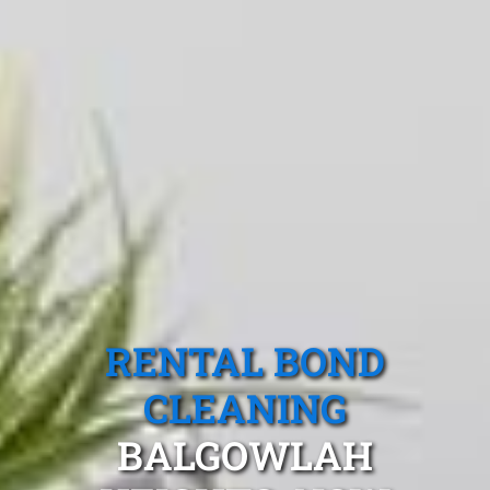
RENTAL BOND
CLEANING
BALGOWLAH