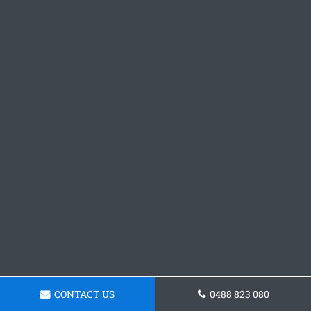
CONTACT US
0488 823 080