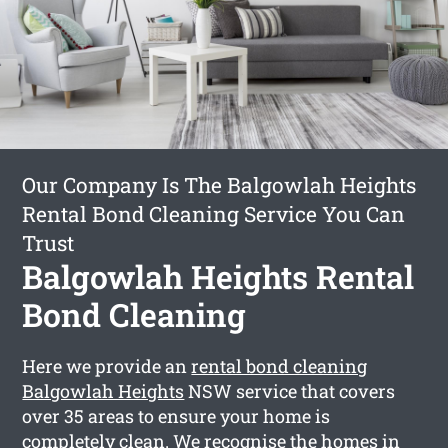
Our Company Is The Balgowlah Heights
Rental Bond Cleaning Service You Can
Trust
Balgowlah Heights Rental
Bond Cleaning
Here we provide an
rental bond cleaning
Balgowlah Heights
NSW service that covers
over 35 areas to ensure your home is
completely clean. We recognise the homes in