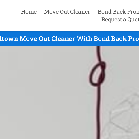
Home
Move Out Cleaner
Bond Back Pro
Request a Quo
ltown Move Out Cleaner With Bond Back Prom