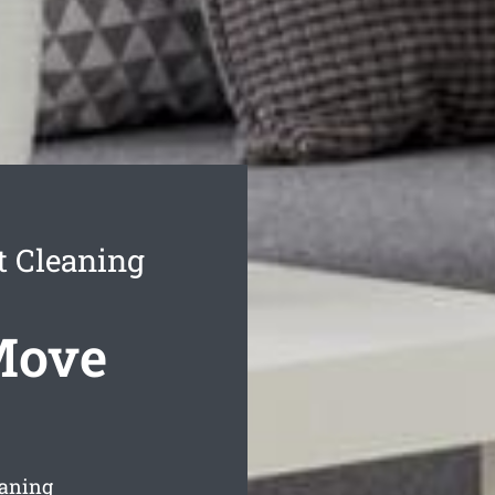
 Cleaning
Move
eaning