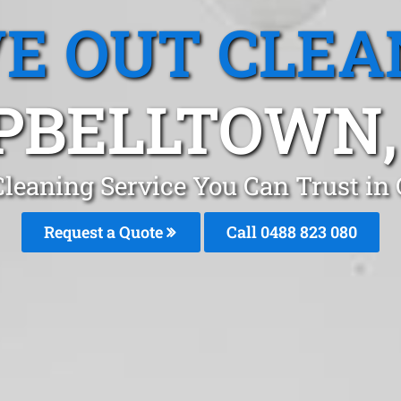
E OUT CLEA
PBELLTOWN,
Cleaning Service You Can Trust i
Request a Quote
Call 0488 823 080