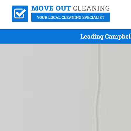
Leading Campbel