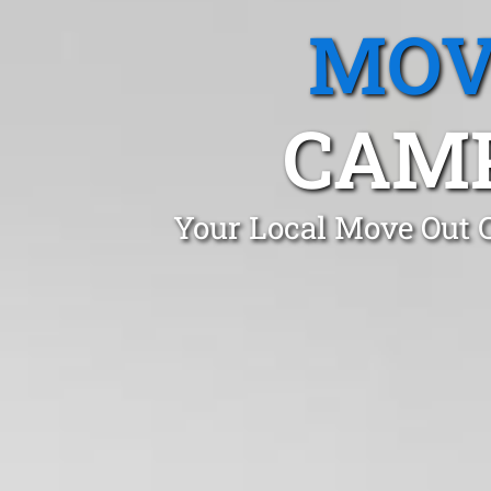
MOV
CAM
Your Local Move Out 