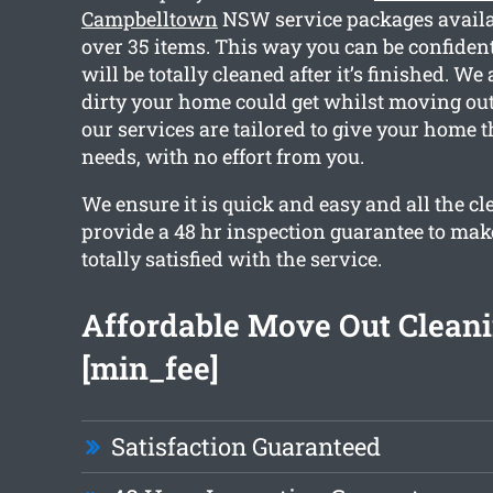
Campbelltown
NSW service packages availa
over 35 items. This way you can be confident
will be totally cleaned after it’s finished. W
dirty your home could get whilst moving out.
our services are tailored to give your home 
needs, with no effort from you.
We ensure it is quick and easy and all the c
provide a 48 hr inspection guarantee to mak
totally satisfied with the service.
Affordable Move Out Clean
[min_fee]
Satisfaction Guaranteed