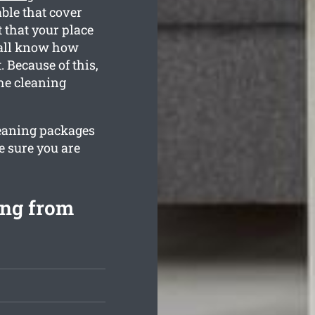
ble that cover
 that your place
e all know how
 Because of this,
the cleaning
leaning packages
e sure you are
ing from