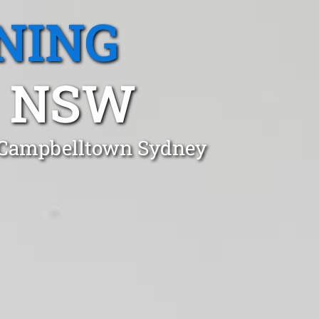
NING
 NSW
n Campbelltown Sydney