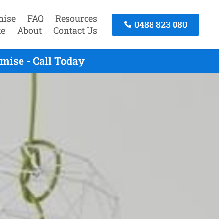
mise
FAQ
Resources
0488 823 080
te
About
Contact Us
ise - Call Today