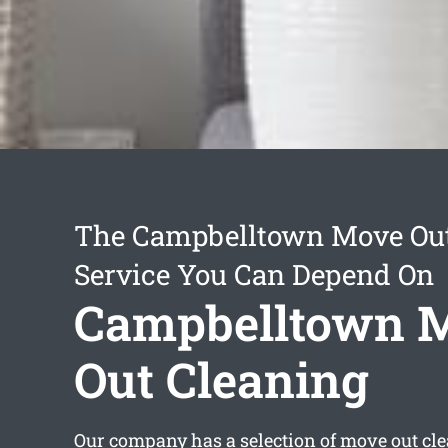
The Campbelltown Move Out
Service You Can Depend On
Campbelltown 
Out Cleaning
Our company has a selection of
move out cl