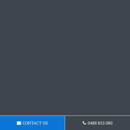
CONTACT US
0488 823 080