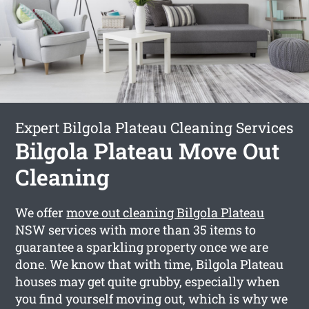
Expert Bilgola Plateau Cleaning Services
Bilgola Plateau Move Out
Cleaning
We offer
move out cleaning Bilgola Plateau
NSW services with more than 35 items to
guarantee a sparkling property once we are
done. We know that with time, Bilgola Plateau
houses may get quite grubby, especially when
you find yourself moving out, which is why we