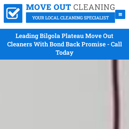
Leading Bilgola Plateau Move Out
Cleaners With Bond Back Promise - Call
Today