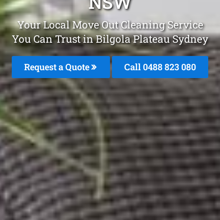
NSW
Your Local Move Out Cleaning Service
You Can Trust in Bilgola Plateau Sydney
Request a Quote
Call 0488 823 080