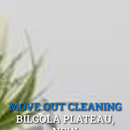
MOVE OUT CLEANING
BILGOLA PLATEAU,