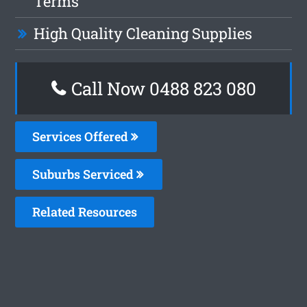
Terms
High Quality Cleaning Supplies
Call Now 0488 823 080
Services Offered
Suburbs Serviced
Related Resources