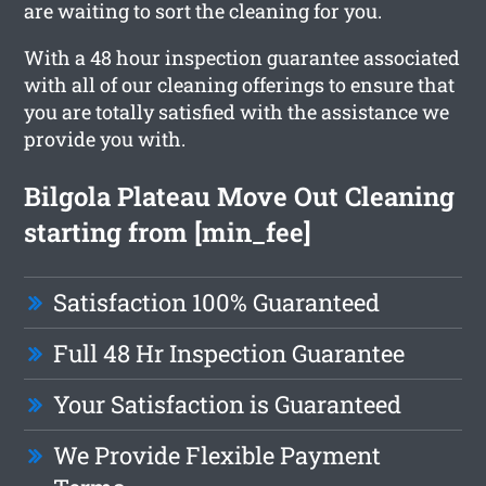
are waiting to sort the cleaning for you.
With a 48 hour inspection guarantee associated
with all of our cleaning offerings to ensure that
you are totally satisfied with the assistance we
provide you with.
Bilgola Plateau Move Out Cleaning
starting from [min_fee]
Satisfaction 100% Guaranteed
Full 48 Hr Inspection Guarantee
Your Satisfaction is Guaranteed
We Provide Flexible Payment