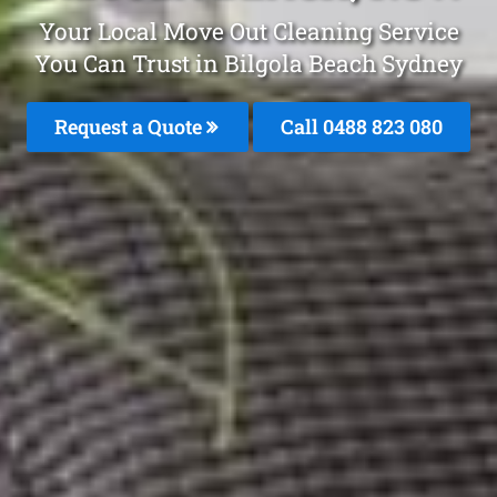
Your Local Move Out Cleaning Service
You Can Trust in Bilgola Beach Sydney
Request a Quote
Call 0488 823 080