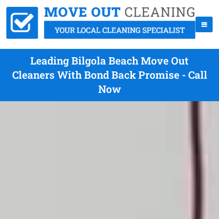
Leading Bilgola Beach Move Out
Cleaners With Bond Back Promise - Call
Now