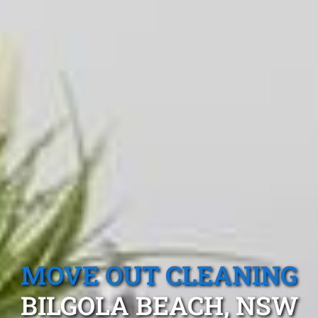
MOVE OUT CLEANING
BILGOLA BEACH, NSW