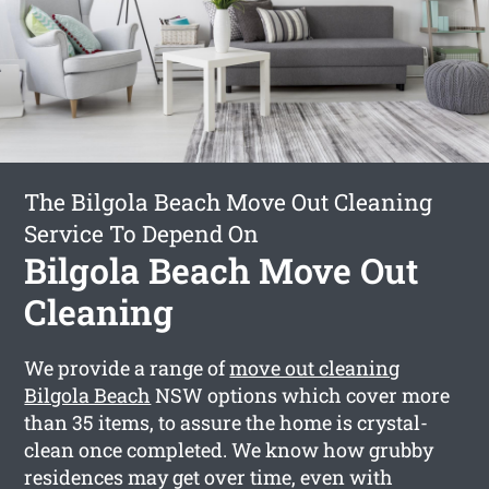
The Bilgola Beach Move Out Cleaning
Service To Depend On
Bilgola Beach Move Out
Cleaning
We provide a range of
move out cleaning
Bilgola Beach
NSW options which cover more
than 35 items, to assure the home is crystal-
clean once completed. We know how grubby
residences may get over time, even with