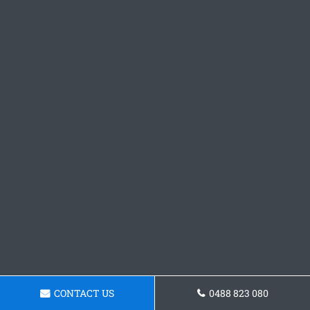
CONTACT US
0488 823 080