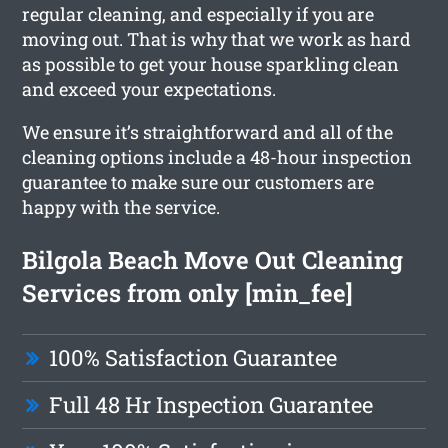
regular cleaning, and especially if you are
moving out. That is why that we work as hard
as possible to get your house sparkling clean
and exceed your expectations.
We ensure it’s straightforward and all of the
cleaning options include a 48-hour inspection
guarantee to make sure our customers are
happy with the service.
Bilgola Beach Move Out Cleaning
Services from only [min_fee]
100% Satisfaction Guarantee
Full 48 Hr Inspection Guarantee