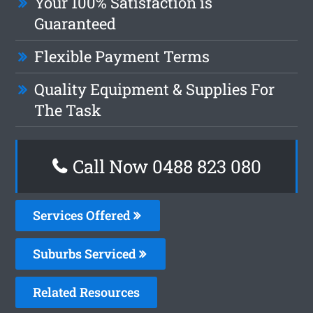
Your 100% Satisfaction is
Guaranteed
Flexible Payment Terms
Quality Equipment & Supplies For
The Task
Call Now 0488 823 080
Services Offered
Suburbs Serviced
Related Resources