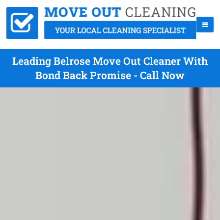
Leading Belrose Move Out Cleaner With
Bond Back Promise - Call Now