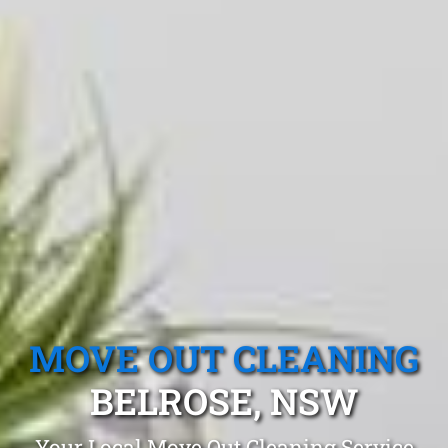
MOVE OUT CLEANING
BELROSE, NSW
Your Local Move Out Cleaning Service