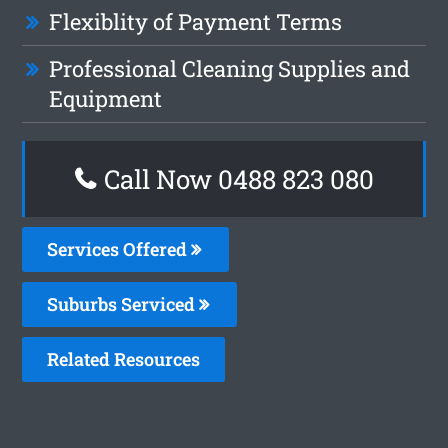
Flexiblity of Payment Terms
Professional Cleaning Supplies and
Equipment
Call Now 0488 823 080
Services Offered
Suburbs Serviced
Related Resources