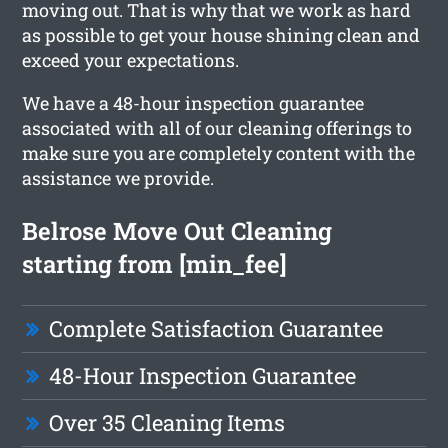
moving out. That is why that we work as hard
as possible to get your house shining clean and
exceed your expectations.
We have a 48-hour inspection guarantee
associated with all of our cleaning offerings to
make sure you are completely content with the
assistance we provide.
Belrose Move Out Cleaning
starting from [min_fee]
Complete Satisfaction Guarantee
48-Hour Inspection Guarantee
Over 35 Cleaning Items