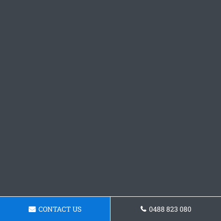
CONTACT US
0488 823 080