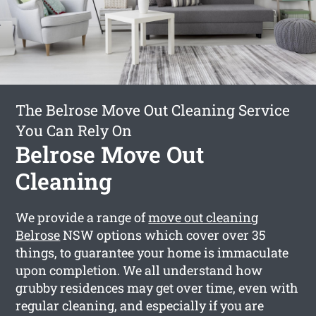
The Belrose Move Out Cleaning Service
You Can Rely On
Belrose Move Out
Cleaning
We provide a range of
move out cleaning
Belrose
NSW options which cover over 35
things, to guarantee your home is immaculate
upon completion. We all understand how
grubby residences may get over time, even with
regular cleaning, and especially if you are