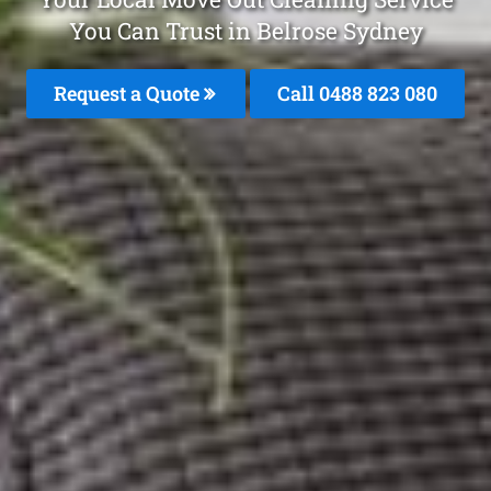
You Can Trust in Belrose Sydney
Request a Quote
Call 0488 823 080