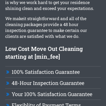
is why we work hard to get your residence
shining clean and exceed your expectations.
We makeit straightforward and all of the
cleaning packages provide a 48 hour
inspection guarantee to make certain our
clients are satisfied with what we do.
Low Cost Move Out Cleaning
starting at [min_fee]
100% Satisfaction Guarantee
48-Hour Inspection Guarantee
Your 100% Satisfaction Guarantee
Flexiblity of Payment Terms