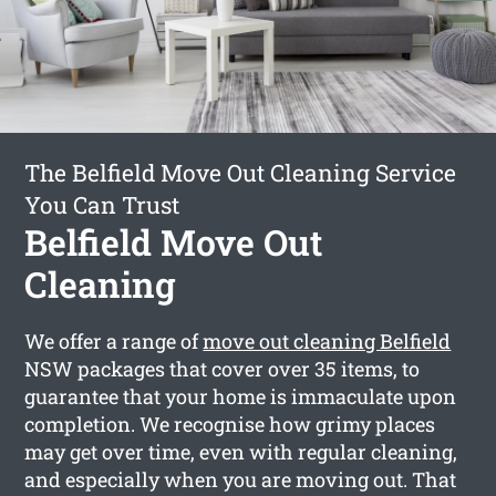
The Belfield Move Out Cleaning Service
You Can Trust
Belfield Move Out
Cleaning
We offer a range of
move out cleaning Belfield
NSW packages that cover over 35 items, to
guarantee that your home is immaculate upon
completion. We recognise how grimy places
may get over time, even with regular cleaning,
and especially when you are moving out. That