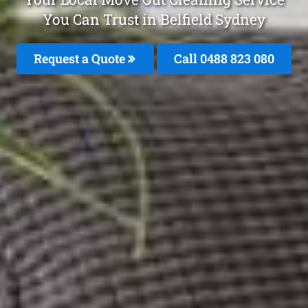
You Can Trust in Belfield Sydney
Request a Quote
Call 0488 823 080