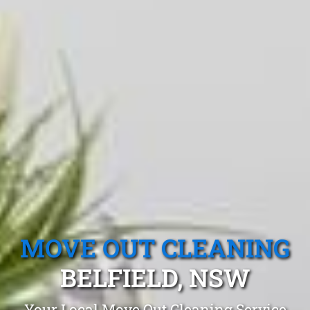
MOVE OUT CLEANING
BELFIELD, NSW
Your Local Move Out Cleaning Service