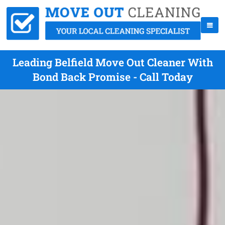
Leading Belfield Move Out Cleaner With
Bond Back Promise - Call Today