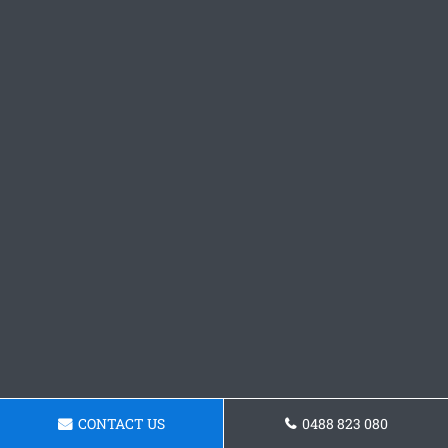
CONTACT US
0488 823 080