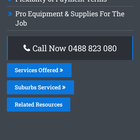
Pro Equipment & Supplies For The
Job
Call Now 0488 823 080
Services Offered
Suburbs Serviced
Related Resources