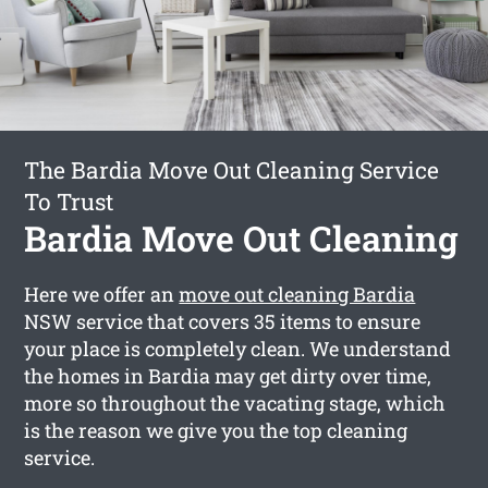
The Bardia Move Out Cleaning Service
To Trust
Bardia Move Out Cleaning
Here we offer an
move out cleaning Bardia
NSW service that covers 35 items to ensure
your place is completely clean. We understand
the homes in Bardia may get dirty over time,
more so throughout the vacating stage, which
is the reason we give you the top cleaning
service.