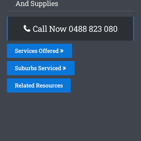
And Supplies
Call Now 0488 823 080
Services Offered
Suburbs Serviced
Related Resources