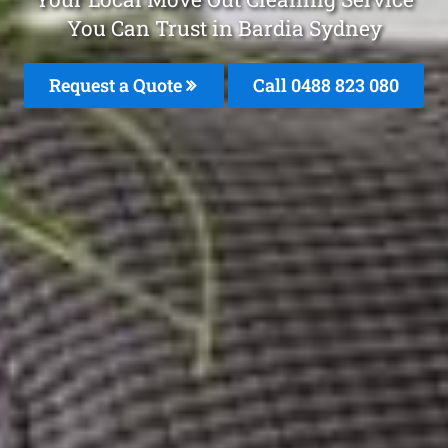
You Can Trust in Bardia Sydney
Request a Quote
Call 0488 823 080