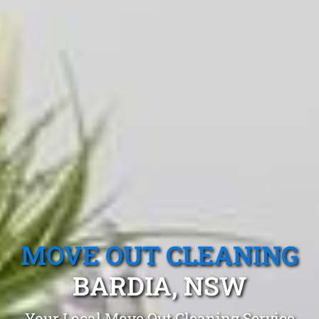
MOVE OUT CLEANING
BARDIA, NSW
Your Local Move Out Cleaning Service