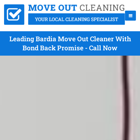
Leading Bardia Move Out Cleaner With
Bond Back Promise - Call Now