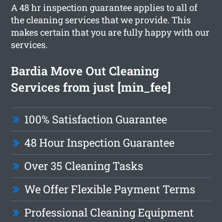
A 48 hr inspection guarantee applies to all of
the cleaning services that we provide. This
makes certain that you are fully happy with our
services.
Bardia Move Out Cleaning
Services from just [min_fee]
100% Satisfaction Guarantee
48 Hour Inspection Guarantee
Over 35 Cleaning Tasks
We Offer Flexible Payment Terms
Professional Cleaning Equipment