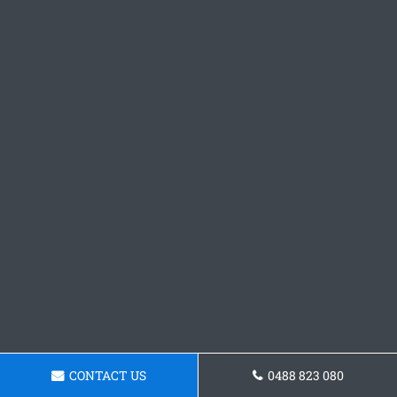
CONTACT US
0488 823 080