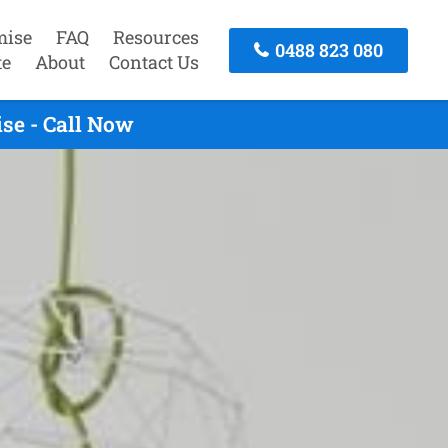
mise
FAQ
Resources
0488 823 080
te
About
Contact Us
se - Call Now