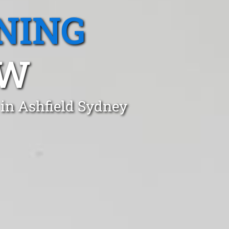
NING
SW
 in Ashfield Sydney