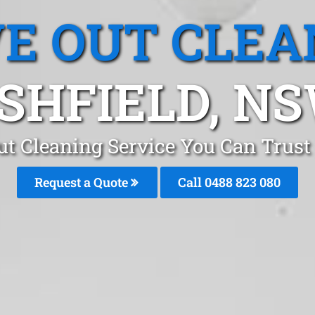
E OUT CLEA
SHFIELD, N
t Cleaning Service You Can Trust
Request a Quote
Call 0488 823 080