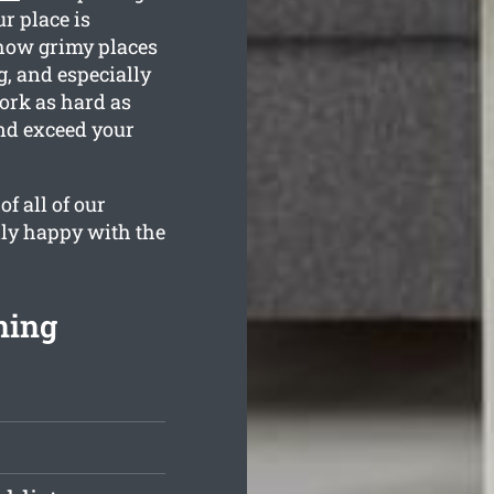
r place is
how grimy places
g, and especially
ork as hard as
and exceed your
f all of our
lly happy with the
ning