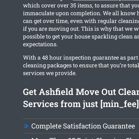
which cover over 35 items, to assure that you
immaculate upon completion. We all know 
can get over time, even with regular cleanin
if you are moving out. This is why that we w
possible to get your house sparkling clean 
expectations.
With a 48 hour inspection guarantee as part o
cleaning packages to ensure that you’re tota
services we provide.
Get Ashfield Move Out Clea
Services from just [min_fee]
Complete Satisfaction Guarantee