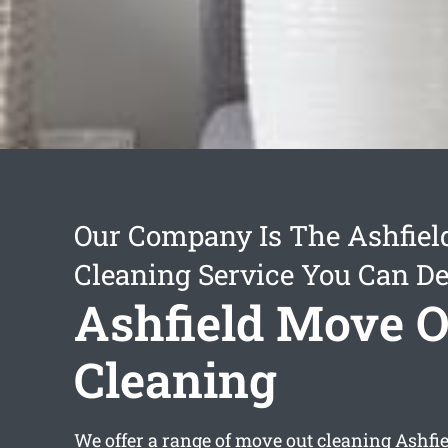
Our Company Is The Ashfiel
Cleaning Service You Can D
Ashfield Move O
Cleaning
We offer a range of
move out cleaning Ashfi