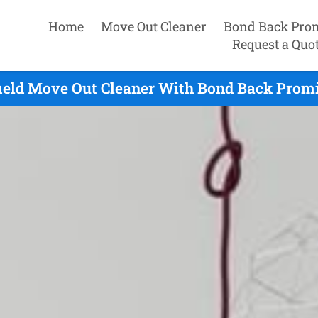
Home
Move Out Cleaner
Bond Back Pro
Request a Quo
ield Move Out Cleaner With Bond Back Promi