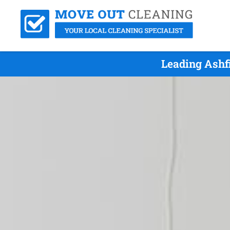
Leading Ashf