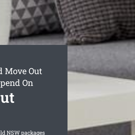
d Move Out
epend On
ut
eld
NSW packages