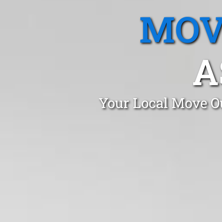
MOV
A
Your Local Move Ou