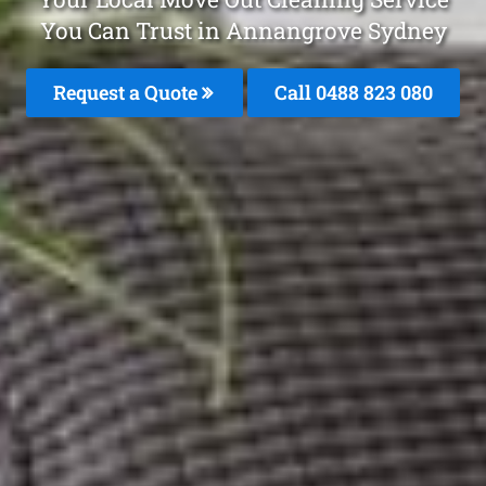
You Can Trust in Annangrove Sydney
Request a Quote
Call 0488 823 080