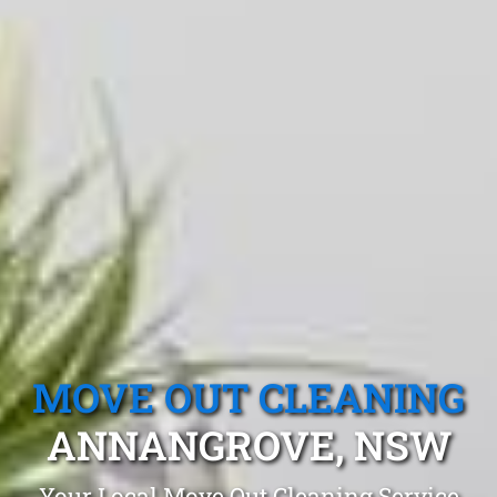
MOVE OUT CLEANING
ANNANGROVE, NSW
Your Local Move Out Cleaning Service