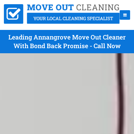
Leading Annangrove Move Out Cleaner
With Bond Back Promise - Call Now