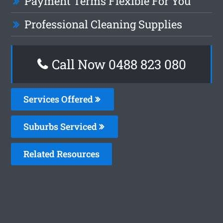
Payment Terms Flexible For You
Professional Cleaning Supplies
Call Now 0488 823 080
Services Offered
Suburbs Serviced
Related Resources