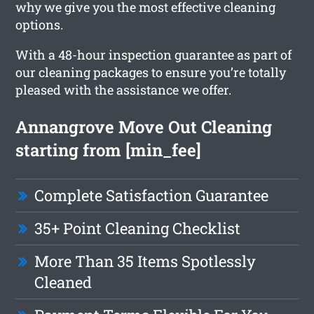
why we give you the most effective cleaning
options.
With a 48-hour inspection guarantee as part of
our cleaning packages to ensure you’re totally
pleased with the assistance we offer.
Annangrove Move Out Cleaning
starting from [min_fee]
Complete Satisfaction Guarantee
35+ Point Cleaning Checklist
More Than 35 Items Spotlessly
Cleaned