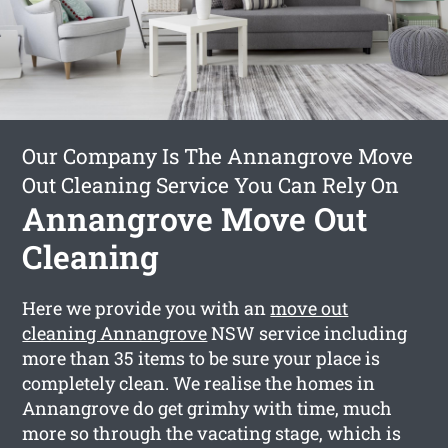
Our Company Is The Annangrove Move
Out Cleaning Service You Can Rely On
Annangrove Move Out
Cleaning
Here we provide you with an
move out
cleaning Annangrove
NSW service including
more than 35 items to be sure your place is
completely clean. We realise the homes in
Annangrove do get grimhy with time, much
more so through the vacating stage, which is