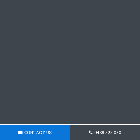
CONTACT US
0488 823 080