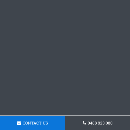
CONTACT US
0488 823 080