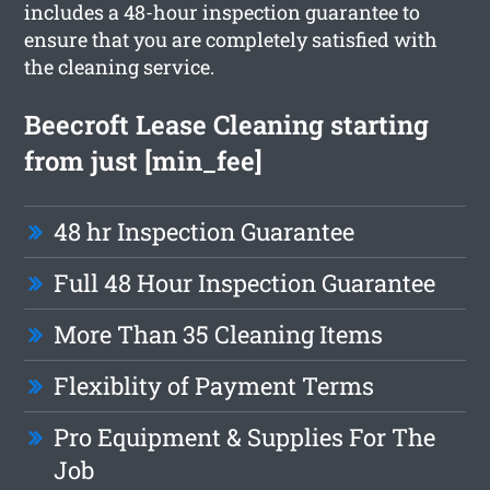
includes a 48-hour inspection guarantee to
ensure that you are completely satisfied with
the cleaning service.
Beecroft Lease Cleaning starting
from just [min_fee]
48 hr Inspection Guarantee
Full 48 Hour Inspection Guarantee
More Than 35 Cleaning Items
Flexiblity of Payment Terms
Pro Equipment & Supplies For The
Job