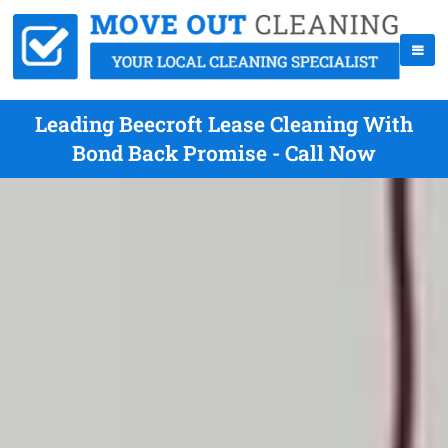
Leading Beecroft Lease Cleaning With
Bond Back Promise - Call Now