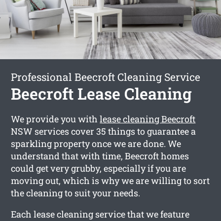
Professional Beecroft Cleaning Service
Beecroft Lease Cleaning
We provide you with
lease cleaning Beecroft
NSW services cover 35 things to guarantee a
sparkling property once we are done. We
understand that with time, Beecroft homes
could get very grubby, especially if you are
moving out, which is why we are willing to sort
the cleaning to suit your needs.
Each lease cleaning service that we feature