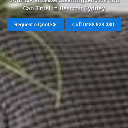
Can Trust in Beecroft Sydney
Request a Quote
Call 0488 823 080