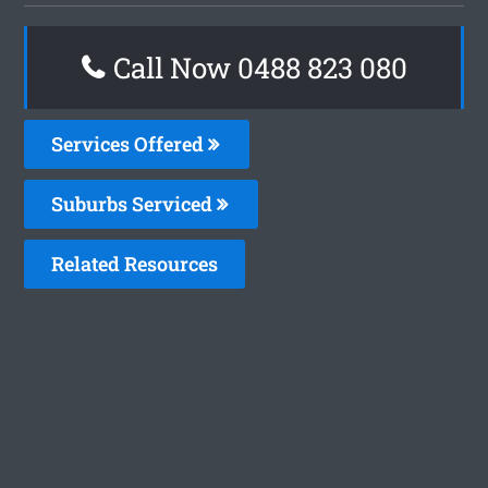
Call Now 0488 823 080
Services Offered
Suburbs Serviced
Related Resources