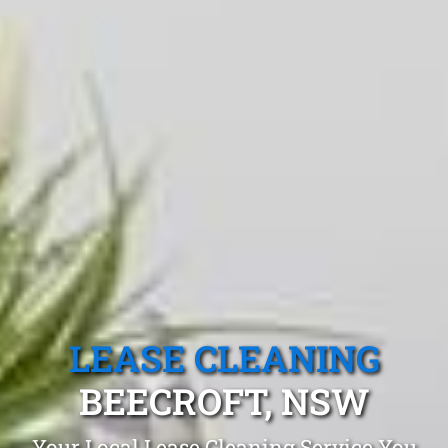
LEASE CLEANING
BEECROFT, NSW
Your Local Lease Cleaning Service You