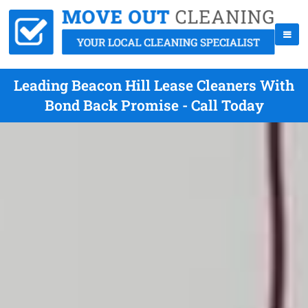
Leading Beacon Hill Lease Cleaners With
Bond Back Promise - Call Today