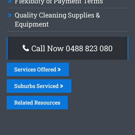
Flexiblity of Payment Terms
Quality Cleaning Supplies &
Equipment
Call Now 0488 823 080
Services Offered
Suburbs Serviced
Related Resources