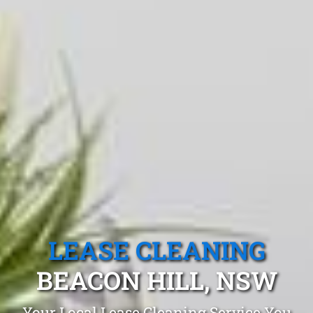
LEASE CLEANING
BEACON HILL, NSW
Your Local Lease Cleaning Service You