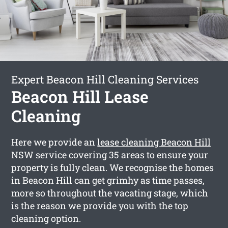
Expert Beacon Hill Cleaning Services
Beacon Hill Lease
Cleaning
Here we provide an
lease cleaning Beacon Hill
NSW service covering 35 areas to ensure your
property is fully clean. We recognise the homes
in Beacon Hill can get grimhy as time passes,
more so throughout the vacating stage, which
is the reason we provide you with the top
cleaning option.