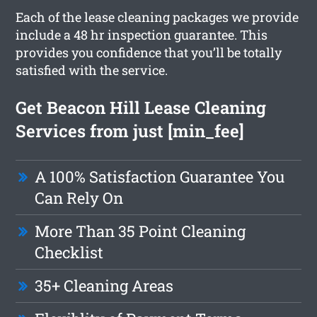
Each of the lease cleaning packages we provide
include a 48 hr inspection guarantee. This
provides you confidence that you’ll be totally
satisfied with the service.
Get Beacon Hill Lease Cleaning
Services from just [min_fee]
A 100% Satisfaction Guarantee You
Can Rely On
More Than 35 Point Cleaning
Checklist
35+ Cleaning Areas