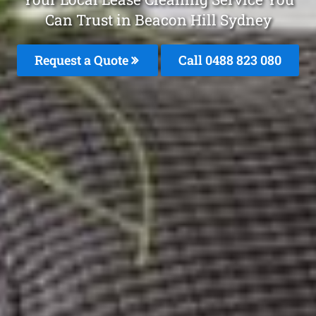
Can Trust in Beacon Hill Sydney
Request a Quote
Call 0488 823 080