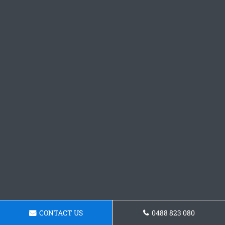
CONTACT US
0488 823 080