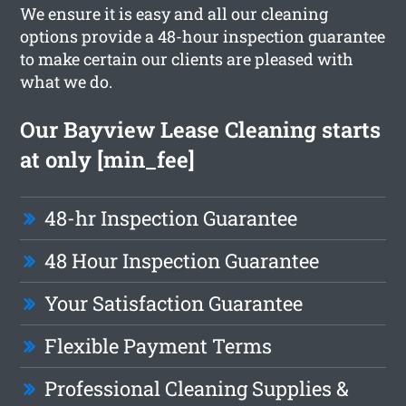
We ensure it is easy and all our cleaning
options provide a 48-hour inspection guarantee
to make certain our clients are pleased with
what we do.
Our Bayview Lease Cleaning starts
at only [min_fee]
48-hr Inspection Guarantee
48 Hour Inspection Guarantee
Your Satisfaction Guarantee
Flexible Payment Terms
Professional Cleaning Supplies &