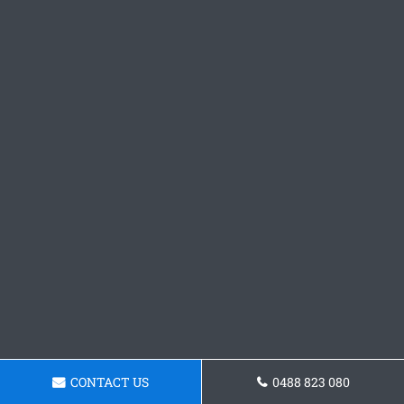
CONTACT US
0488 823 080