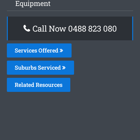
Equipment
Call Now 0488 823 080
Services Offered
Suburbs Serviced
Related Resources