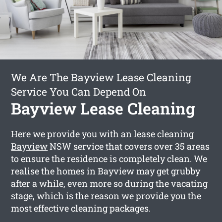
We Are The Bayview Lease Cleaning
Service You Can Depend On
Bayview Lease Cleaning
Here we provide you with an
lease cleaning
Bayview
NSW service that covers over 35 areas
to ensure the residence is completely clean. We
realise the homes in Bayview may get grubby
after a while, even more so during the vacating
stage, which is the reason we provide you the
most effective cleaning packages.