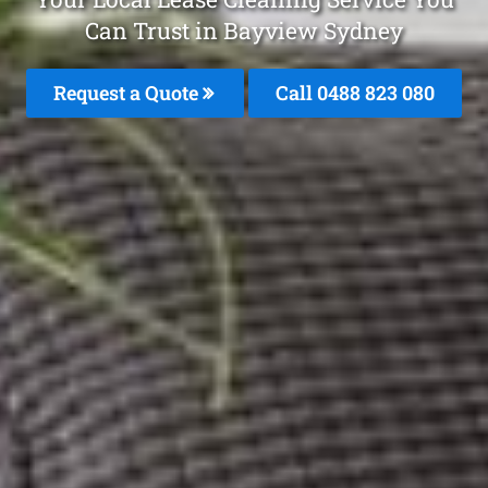
Can Trust in Bayview Sydney
Request a Quote
Call 0488 823 080