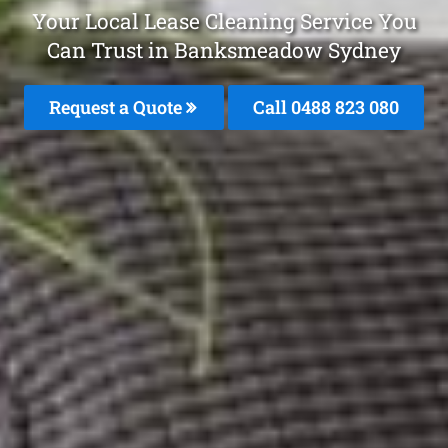
Your Local Lease Cleaning Service You
Can Trust in Banksmeadow Sydney
Request a Quote
Call 0488 823 080