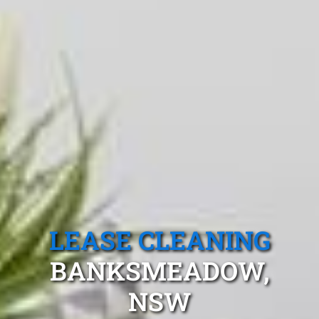
LEASE CLEANING
BANKSMEADOW,
NSW