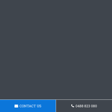
CONTACT US
0488 823 080