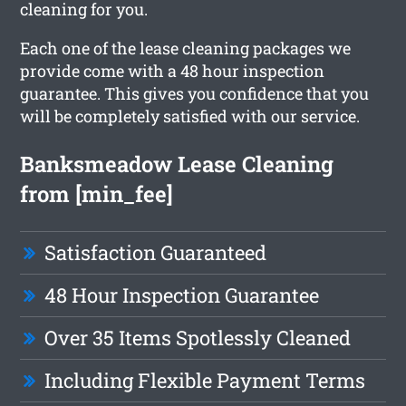
cleaning for you.
Each one of the lease cleaning packages we
provide come with a 48 hour inspection
guarantee. This gives you confidence that you
will be completely satisfied with our service.
Banksmeadow Lease Cleaning
from [min_fee]
Satisfaction Guaranteed
48 Hour Inspection Guarantee
Over 35 Items Spotlessly Cleaned
Including Flexible Payment Terms