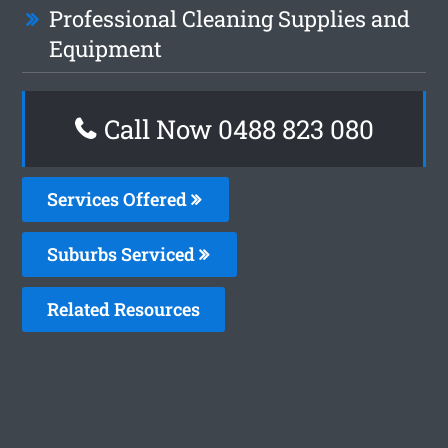
Professional Cleaning Supplies and
Equipment
Call Now 0488 823 080
Services Offered
Suburbs Serviced
Related Resources