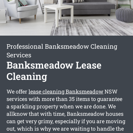
Professional Banksmeadow Cleaning
Services
Banksmeadow Lease
Cleaning
We offer
lease cleaning Banksmeadow
NSW
services with more than 35 items to guarantee
a sparkling property when we are done. We
allknow that with time, Banksmeadow houses
can get very grimy, especially if you are moving
out, which is why we are waiting to handle the