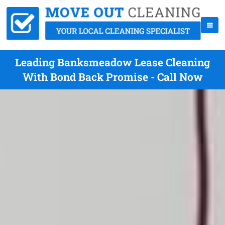
Leading Banksmeadow Lease Cleaning
With Bond Back Promise - Call Now