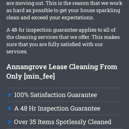
are moving out. This is the reason that we work
as hard as possible to get your house sparkling
clean and exceed your expectations.
A 48-hr inspection guarantee applies to all of
the cleaning services that we offer. This makes
sure that you are fully satisfied with our
services.
Annangrove Lease Cleaning From
Only [min_fee]
100% Satisfaction Guarantee
A 48 Hr Inspection Guarantee
Over 35 Items Spotlessly Cleaned