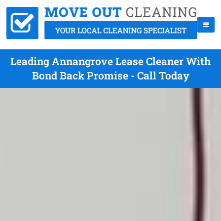
Leading Annangrove Lease Cleaner With
Bond Back Promise - Call Today