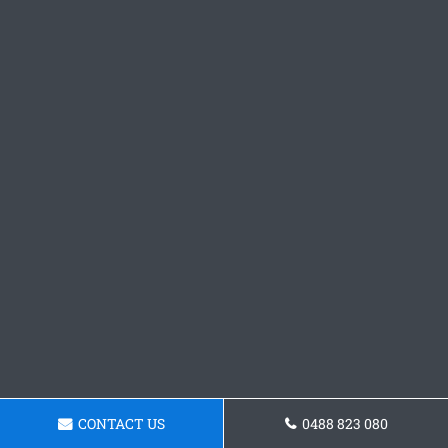
CONTACT US
0488 823 080