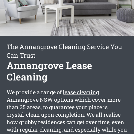
The Annangrove Cleaning Service You
Can Trust
Annangrove Lease
Cleaning
We provide a range of
lease cleaning
Annangrove
NSW options which cover more
than 35 areas, to guarantee your place is
crystal-clean upon completion. We all realise
how grubby residences can get over time, even
with regular cleaning, and especially while you