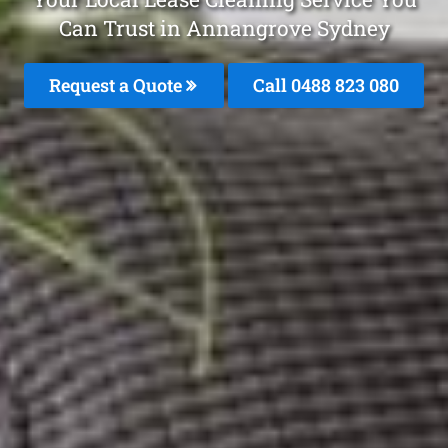
Can Trust in Annangrove Sydney
Request a Quote
Call 0488 823 080