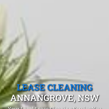
LEASE CLEANING
ANNANGROVE, NSW
Your Local Lease Cleaning Service You