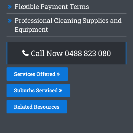
Flexible Payment Terms
Professional Cleaning Supplies and
Equipment
Call Now 0488 823 080
Services Offered
Suburbs Serviced
Related Resources