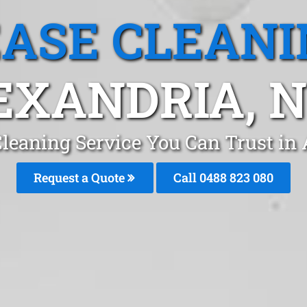
EASE CLEANI
EXANDRIA, 
Cleaning Service You Can Trust in
Request a Quote
Call 0488 823 080