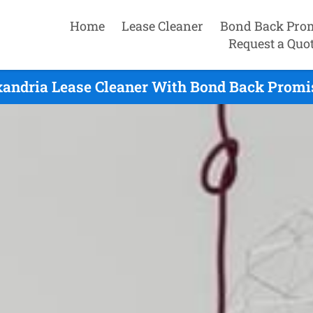
Home
Lease Cleaner
Bond Back Pro
Request a Quo
xandria Lease Cleaner With Bond Back Promis