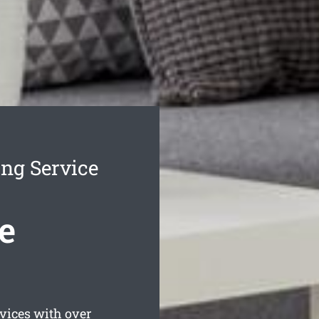
ng Service
e
ices with over