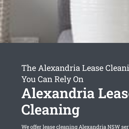
The Alexandria Lease Cleani
You Can Rely On
Alexandria Leas
Cleaning
We offer
lease cleaning Alexandria
NSW serv