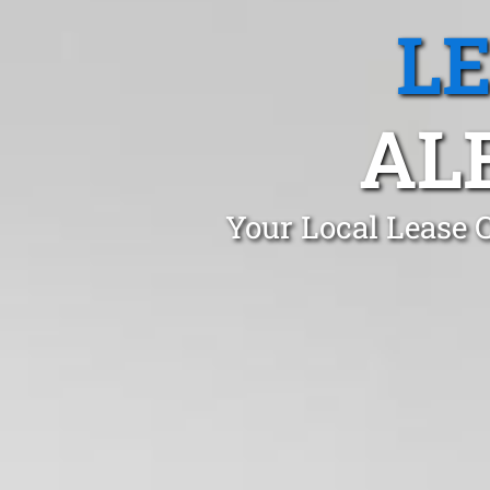
L
AL
Your Local Lease 