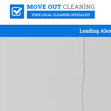
Leading Ale