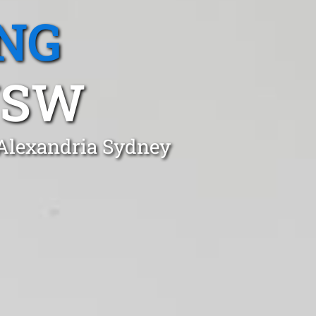
NG
NSW
 Alexandria Sydney