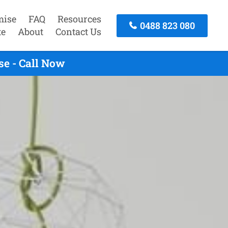
mise
FAQ
Resources
0488 823 080
te
About
Contact Us
e - Call Now