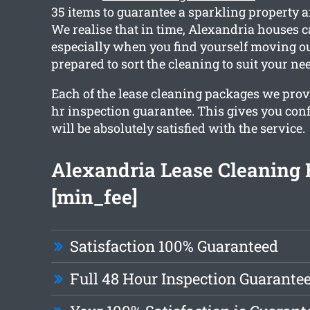
35 items to guarantee a sparkling property a
We realise that in time, Alexandria houses c
especially when you find yourself moving ou
prepared to sort the cleaning to suit your ne
Each of the lease cleaning packages we prov
hr inspection guarantee. This gives you con
will be absolutely satisfied with the service.
Alexandria Lease Cleaning
[min_fee]
Satisfaction 100% Guaranteed
Full 48 Hour Inspection Guarante