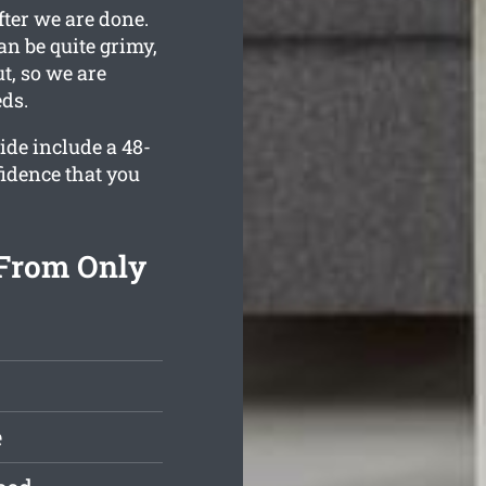
fter we are done.
an be quite grimy,
t, so we are
eds.
ide include a 48-
fidence that you
 From Only
e