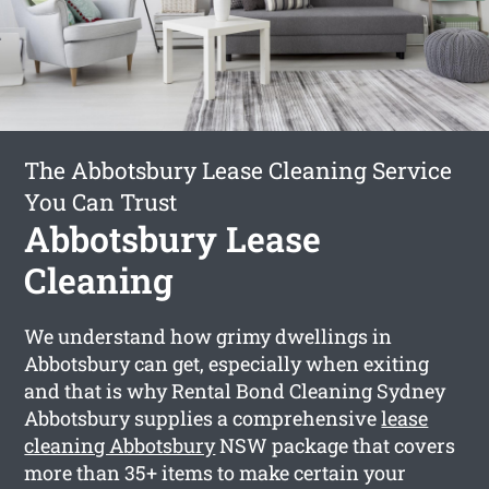
The Abbotsbury Lease Cleaning Service
You Can Trust
Abbotsbury Lease
Cleaning
We understand how grimy dwellings in
Abbotsbury can get, especially when exiting
and that is why Rental Bond Cleaning Sydney
Abbotsbury supplies a comprehensive
lease
cleaning Abbotsbury
NSW package that covers
more than 35+ items to make certain your