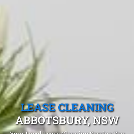
LEASE CLEANING
ABBOTSBURY, NSW
Your Local Lease Cleaning Service You