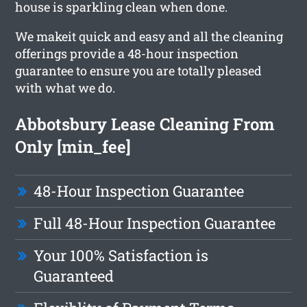
house is sparkling clean when done.
We makeit quick and easy and all the cleaning
offerings provide a 48-hour inspection
guarantee to ensure you are totally pleased
with what we do.
Abbotsbury Lease Cleaning From
Only [min_fee]
48-Hour Inspection Guarantee
Full 48-Hour Inspection Guarantee
Your 100% Satisfaction is
Guaranteed