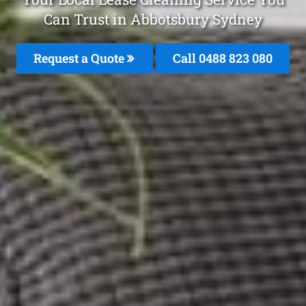
Can Trust in Abbotsbury Sydney
Request a Quote
Call 0488 823 080