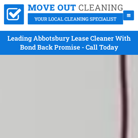
Leading Abbotsbury Lease Cleaner With
Bond Back Promise - Call Today