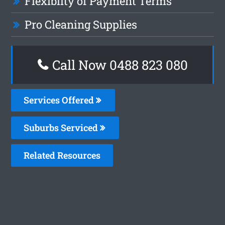
Flexiblity of Payment Terms
Pro Cleaning Supplies
Call Now 0488 823 080
Services Offered
Suburbs Serviced
Related Resources