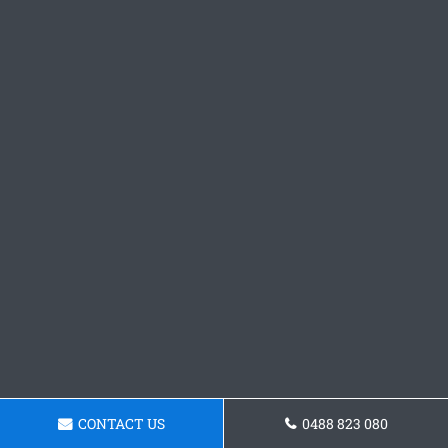
CONTACT US
0488 823 080