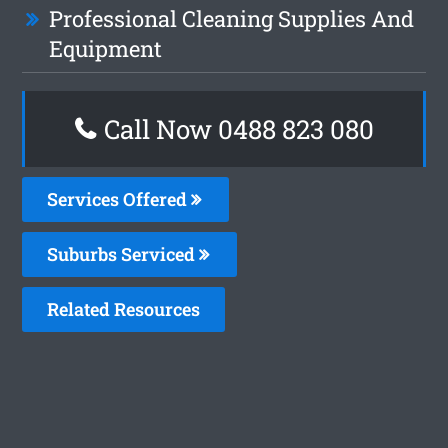
Professional Cleaning Supplies And
Equipment
Call Now 0488 823 080
Services Offered
Suburbs Serviced
Related Resources