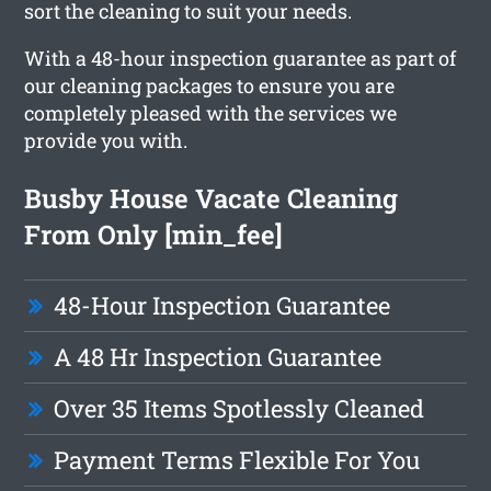
sort the cleaning to suit your needs.
With a 48-hour inspection guarantee as part of
our cleaning packages to ensure you are
completely pleased with the services we
provide you with.
Busby House Vacate Cleaning
From Only [min_fee]
48-Hour Inspection Guarantee
A 48 Hr Inspection Guarantee
Over 35 Items Spotlessly Cleaned
Payment Terms Flexible For You