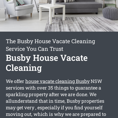
The Busby House Vacate Cleaning
Service You Can Trust
Busby House Vacate
Cleaning
We offer
house vacate cleaning Busby
NSW
services with over 35 things to guarantee a
sparkling property after we are done. We
allunderstand that in time, Busby properties
may get very , especially if you find yourself
moving out, which is why we are prepared to