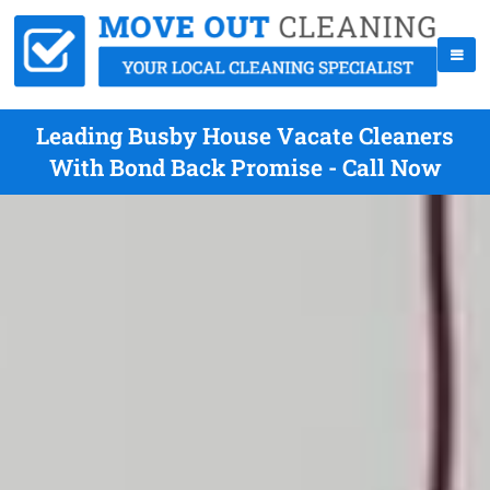
Leading Busby House Vacate Cleaners
With Bond Back Promise - Call Now