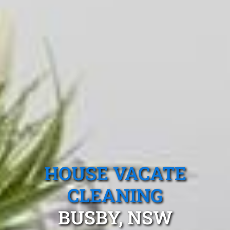
HOUSE VACATE
CLEANING
BUSBY, NSW