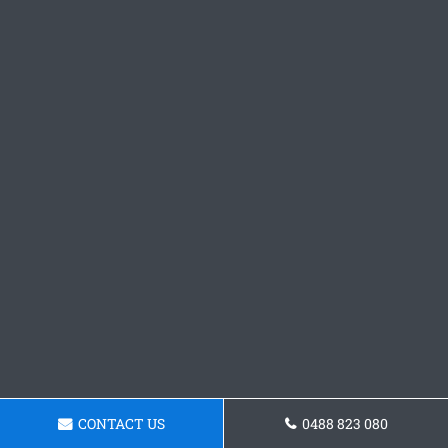
CONTACT US
0488 823 080