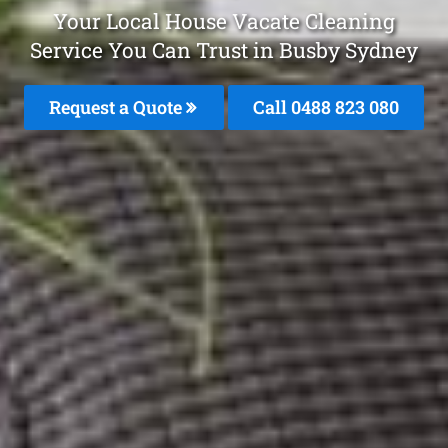
Your Local House Vacate Cleaning
Service You Can Trust in Busby Sydney
Request a Quote
Call 0488 823 080