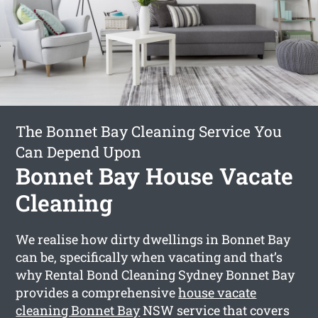
The Bonnet Bay Cleaning Service You
Can Depend Upon
Bonnet Bay House Vacate
Cleaning
We realise how dirty dwellings in Bonnet Bay
can be, specifically when vacating and that’s
why Rental Bond Cleaning Sydney Bonnet Bay
provides a comprehensive
house vacate
cleaning Bonnet Bay
NSW service that covers