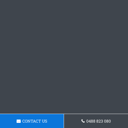
CONTACT US
0488 823 080