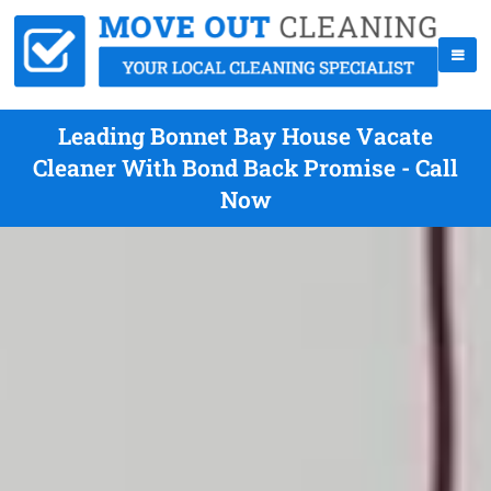
Leading Bonnet Bay House Vacate
Cleaner With Bond Back Promise - Call
Now