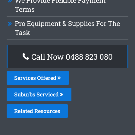
We Provide Flexible Payment
Terms
Pro Equipment & Supplies For The
Task
Call Now 0488 823 080
Services Offered
Suburbs Serviced
Related Resources