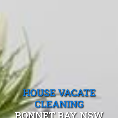
HOUSE VACATE
CLEANING
BONNET BAY, NSW