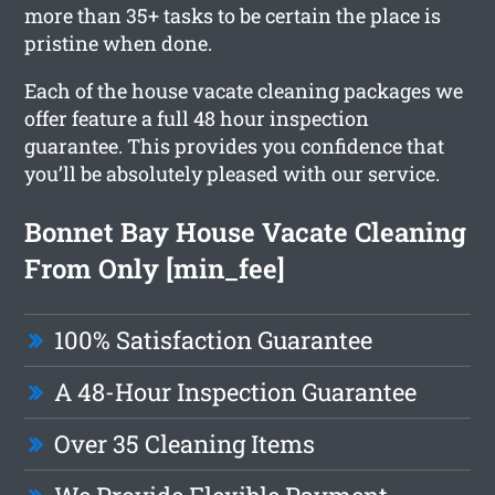
more than 35+ tasks to be certain the place is
pristine when done.
Each of the house vacate cleaning packages we
offer feature a full 48 hour inspection
guarantee. This provides you confidence that
you’ll be absolutely pleased with our service.
Bonnet Bay House Vacate Cleaning
From Only [min_fee]
100% Satisfaction Guarantee
A 48-Hour Inspection Guarantee
Over 35 Cleaning Items