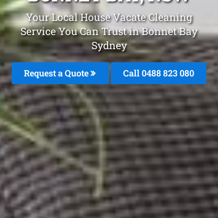
Your Local House Vacate Cleaning
Service You Can Trust in Bonnet Bay
Sydney
Request a Quote
Call 0488 823 080