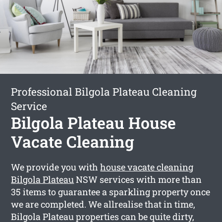
Professional Bilgola Plateau Cleaning
Service
Bilgola Plateau House
Vacate Cleaning
We provide you with
house vacate cleaning
Bilgola Plateau
NSW services with more than
35 items to guarantee a sparkling property once
we are completed. We allrealise that in time,
Bilgola Plateau properties can be quite dirty,