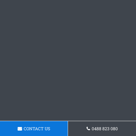
CONTACT US
0488 823 080