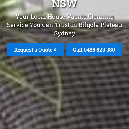
NSW
Your Local House Vacate Cleaning
Service You Can Trust in Bilgola Plateau
Sydney
Request a Quote
Call 0488 823 080