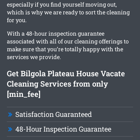
especially if you find yourself moving out,
which is why we are ready to sort the cleaning
for you.
With a 48-hour inspection guarantee
associated with all of our cleaning offerings to
make sure that you’re totally happy with the
services we provide.
Get Bilgola Plateau House Vacate
Cleaning Services from only
[min_fee]
Satisfaction Guaranteed
48-Hour Inspection Guarantee