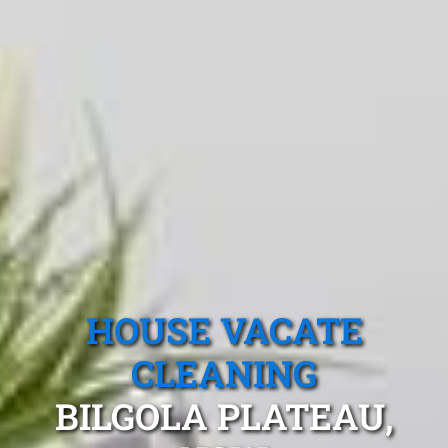
HOUSE VACATE
CLEANING
BILGOLA PLATEAU,