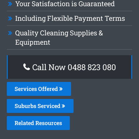
Your Satisfaction is Guaranteed
Including Flexible Payment Terms
Quality Cleaning Supplies &
Equipment
Call Now 0488 823 080
Services Offered
Suburbs Serviced
Related Resources