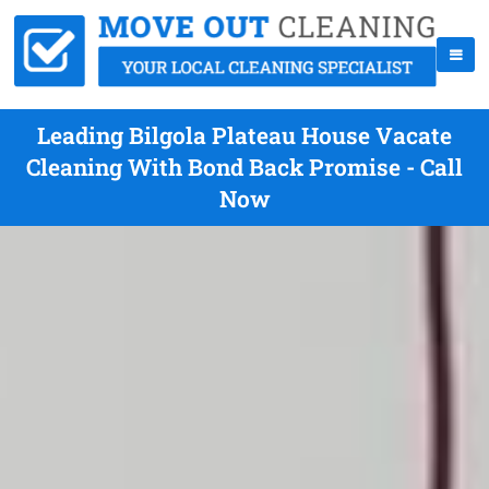
Leading Bilgola Plateau House Vacate
Cleaning With Bond Back Promise - Call
Now