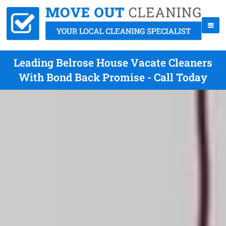
Leading Belrose House Vacate Cleaners
With Bond Back Promise - Call Today