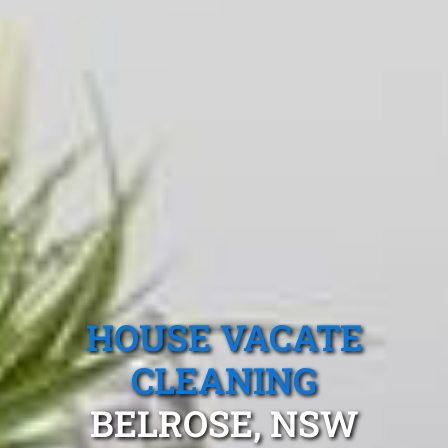
HOUSE VACATE
CLEANING
BELROSE, NSW