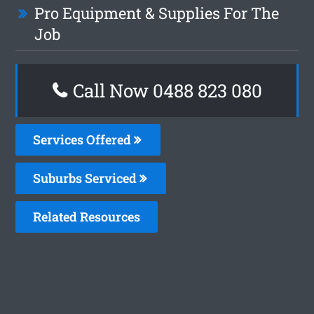
Pro Equipment & Supplies For The
Job
Call Now 0488 823 080
Services Offered
Suburbs Serviced
Related Resources