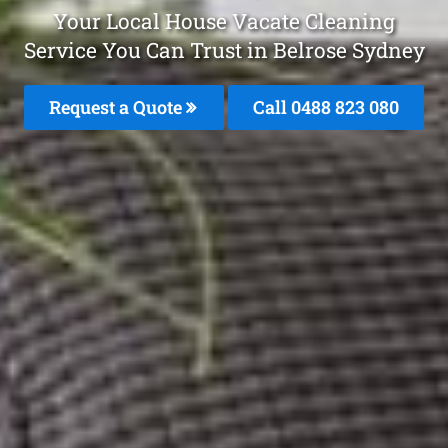
Your Local House Vacate Cleaning
Service You Can Trust in Belrose Sydney
Request a Quote
Call 0488 823 080