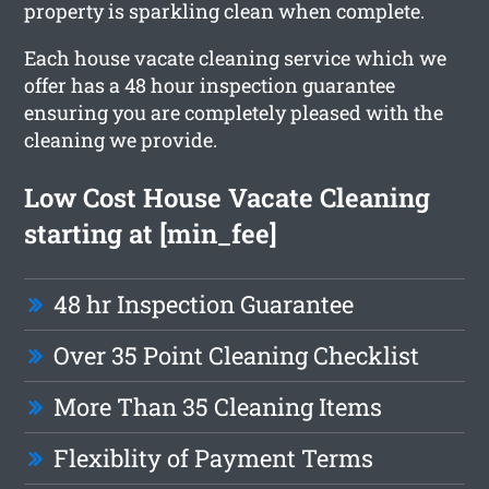
property is sparkling clean when complete.
Each house vacate cleaning service which we
offer has a 48 hour inspection guarantee
ensuring you are completely pleased with the
cleaning we provide.
Low Cost House Vacate Cleaning
starting at [min_fee]
48 hr Inspection Guarantee
Over 35 Point Cleaning Checklist
More Than 35 Cleaning Items
Flexiblity of Payment Terms