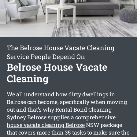
The Belrose House Vacate Cleaning
Service People Depend On
Belrose House Vacate
Cleaning
We all understand how dirty dwellings in
Belrose can become, specifically when moving
out and that’s why Rental Bond Cleaning
Sydney Belrose supplies a comprehensive
house vacate cleaning Belrose
NSW package
that covers more than 35 tasks to make sure the