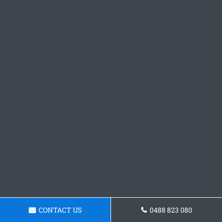
CONTACT US
0488 823 080