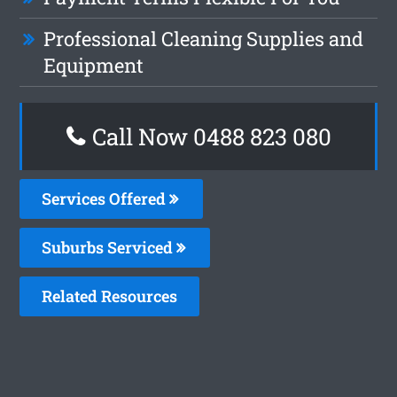
Professional Cleaning Supplies and
Equipment
Call Now 0488 823 080
Services Offered
Suburbs Serviced
Related Resources