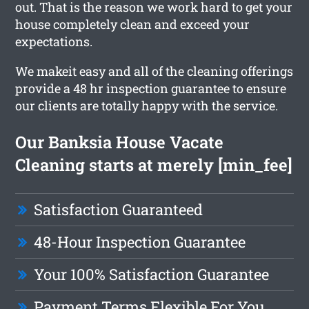
out. That is the reason we work hard to get your
house completely clean and exceed your
expectations.
We makeit easy and all of the cleaning offerings
provide a 48 hr inspection guarantee to ensure
our clients are totally happy with the service.
Our Banksia House Vacate
Cleaning starts at merely [min_fee]
Satisfaction Guaranteed
48-Hour Inspection Guarantee
Your 100% Satisfaction Guarantee
Payment Terms Flexible For You