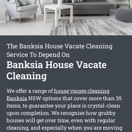
The Banksia House Vacate Cleaning
Service To Depend On
Banksia House Vacate
Cleaning
We offer a range of
house vacate cleaning
Banksia
NSW options that cover more than 35
items, to guarantee your place is crystal-clean
upon completion. We recognise how grubby
houses will get over time, even with regular
cleaning, and especially when you are moving