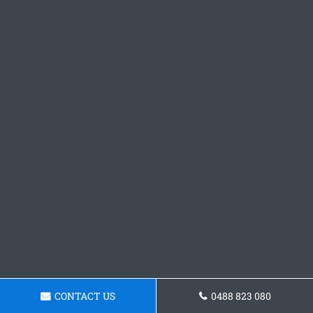
CONTACT US
0488 823 080