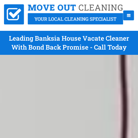
Leading Banksia House Vacate Cleaner
With Bond Back Promise - Call Today