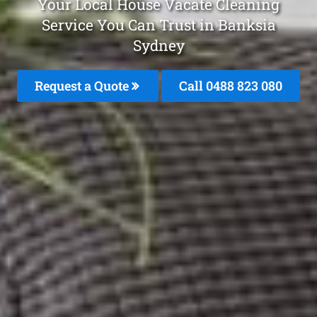
Your Local House Vacate Cleaning
Service You Can Trust in Banksia
Sydney
Request a Quote
Call 0488 823 080