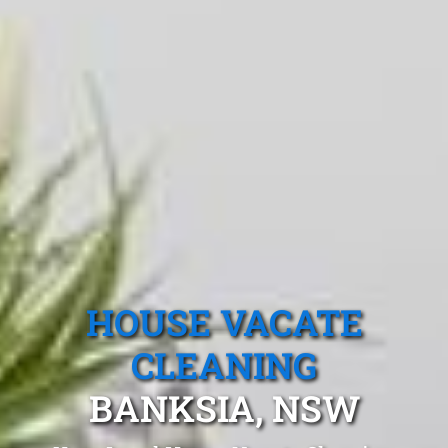
HOUSE VACATE
CLEANING
BANKSIA, NSW